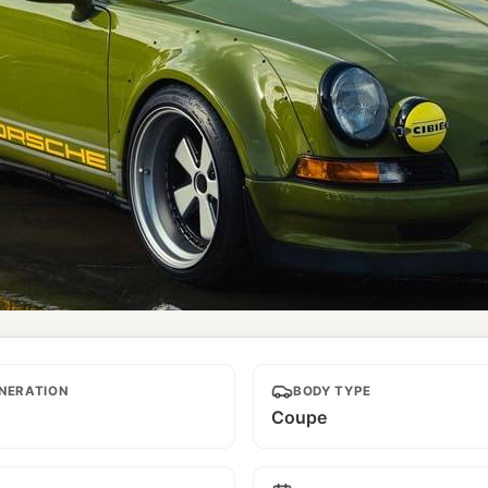
NERATION
BODY TYPE
Coupe