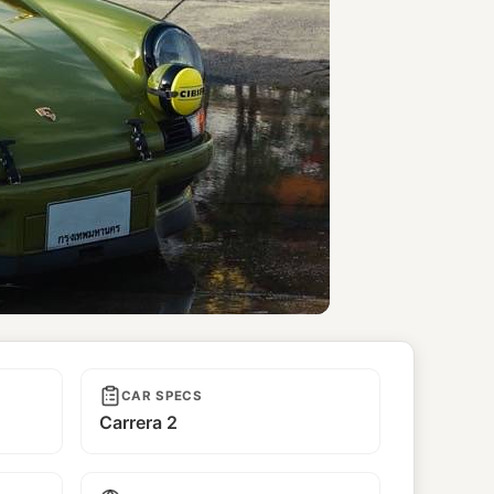
CAR SPECS
Carrera 2