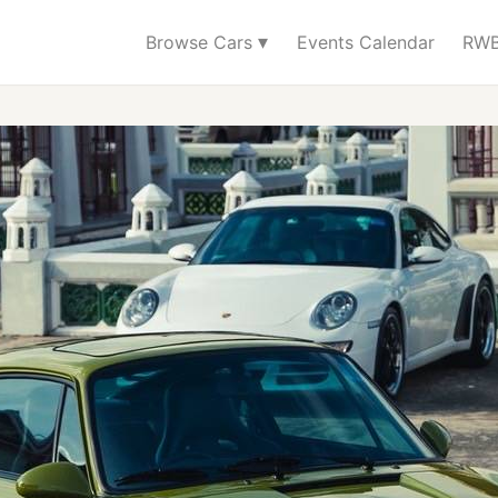
▾
Browse Cars
Events Calendar
RWB