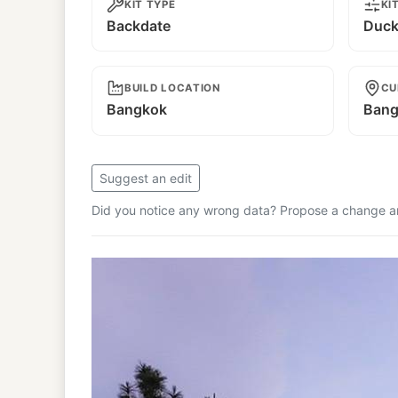
KIT TYPE
KI
Backdate
Duckt
BUILD LOCATION
CU
Bangkok
Bang
Suggest an edit
Did you notice any wrong data? Propose a change and