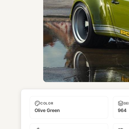
Unnamed
COLOR
GE
Olive Green
964