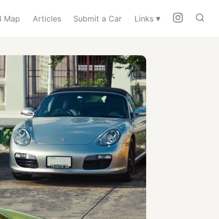
▾
 Map
Articles
Submit a Car
Links