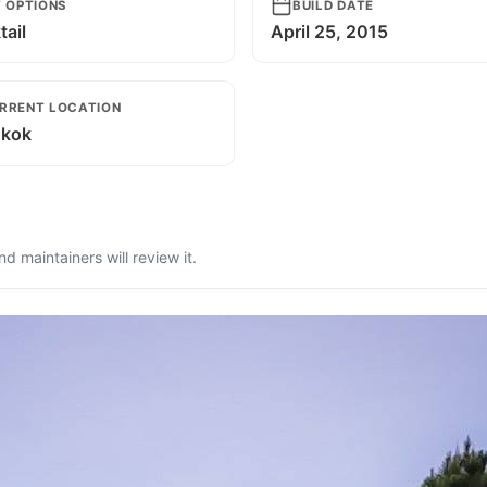
T OPTIONS
BUILD DATE
ail
April 25, 2015
RRENT LOCATION
kok
 maintainers will review it.