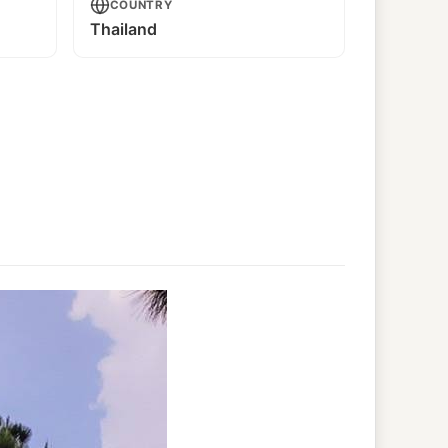
COUNTRY
Thailand