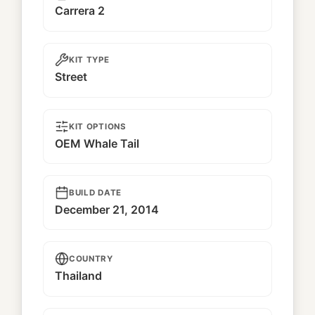
Carrera 2
KIT TYPE
Street
KIT OPTIONS
OEM Whale Tail
BUILD DATE
December 21, 2014
COUNTRY
Thailand