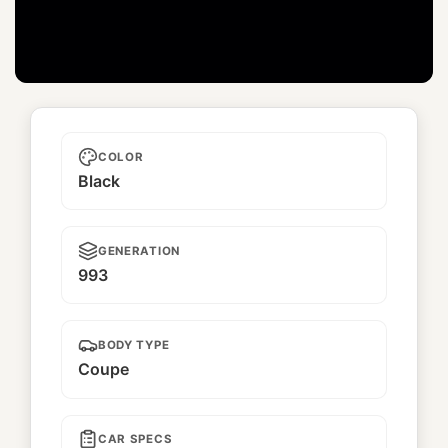
Unnamed
COLOR
Black
GENERATION
993
BODY TYPE
Coupe
CAR SPECS