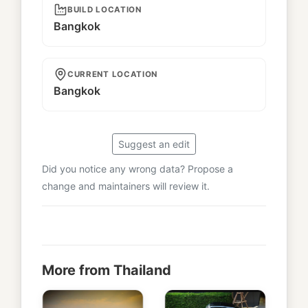
BUILD LOCATION
Bangkok
CURRENT LOCATION
Bangkok
Suggest an edit
Did you notice any wrong data? Propose a
change and maintainers will review it.
More from Thailand