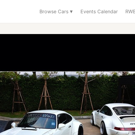
▾
Browse Cars
Events Calendar
RWB