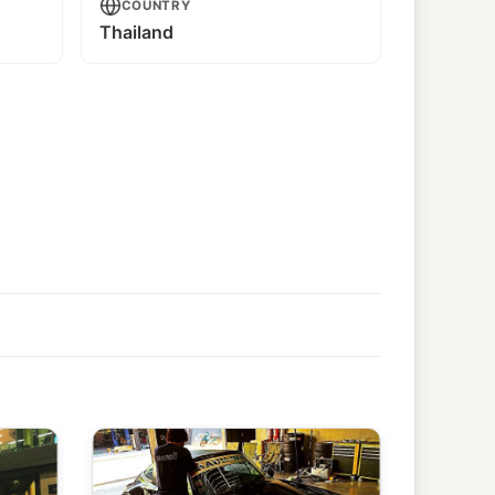
COUNTRY
Thailand