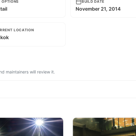
T OPTIONS
BUILD DATE
ail
November 21, 2014
RRENT LOCATION
kok
 maintainers will review it.