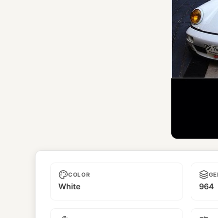
Unn
COLOR
GE
White
964