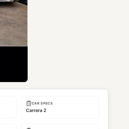
CAR SPECS
Carrera 2