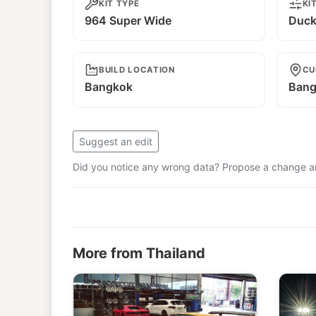
KIT TYPE
KI
964 Super Wide
Duckt
BUILD LOCATION
CU
Bangkok
Bang
Suggest an edit
Did you notice any wrong data? Propose a change and
More from Thailand