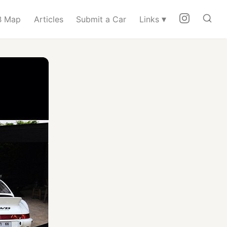
▾
 Map
Articles
Submit a Car
Links