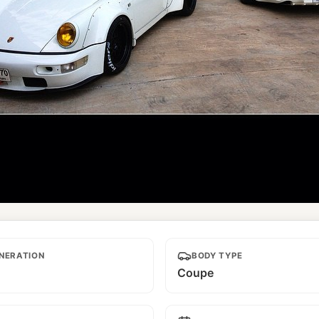
amed
NERATION
BODY TYPE
Coupe