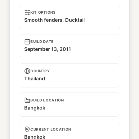
KIT OPTIONS
Smooth fenders, Ducktail
BUILD DATE
September 13, 2011
COUNTRY
Thailand
BUILD LOCATION
Bangkok
CURRENT LOCATION
Bangkok