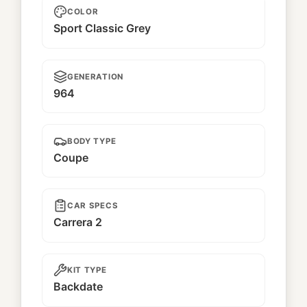
COLOR
Sport Classic Grey
GENERATION
964
BODY TYPE
Coupe
CAR SPECS
Carrera 2
KIT TYPE
Backdate