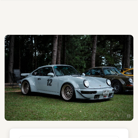
Unnamed