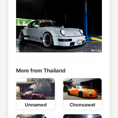
More from Thailand
Unnamed
Chonsawat