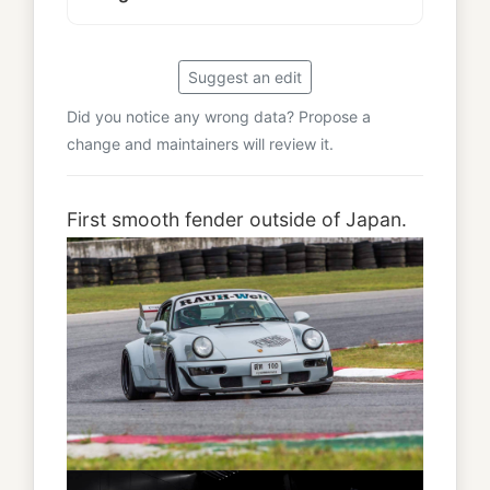
Suggest an edit
Did you notice any wrong data? Propose a
change and maintainers will review it.
First smooth fender outside of Japan.