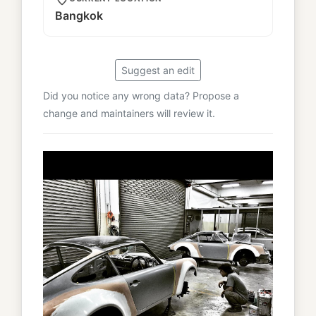
Bangkok
Suggest an edit
Did you notice any wrong data? Propose a
change and maintainers will review it.