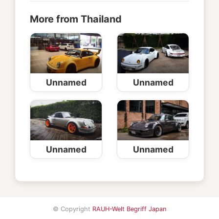
More from Thailand
Unnamed
Unnamed
Unnamed
Unnamed
© Copyright
RAUH-Welt Begriff Japan