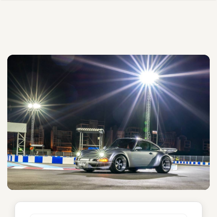
Sinatra