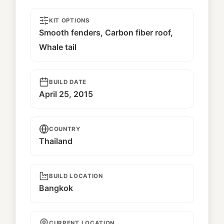
KIT OPTIONS
Smooth fenders, Carbon fiber roof,
Whale tail
BUILD DATE
April 25, 2015
COUNTRY
Thailand
BUILD LOCATION
Bangkok
CURRENT LOCATION