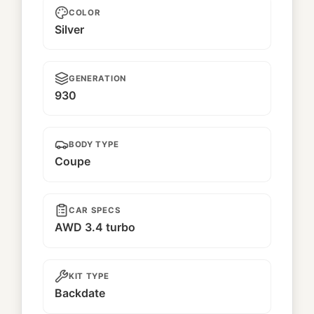
COLOR
Silver
GENERATION
930
BODY TYPE
Coupe
CAR SPECS
AWD 3.4 turbo
KIT TYPE
Backdate