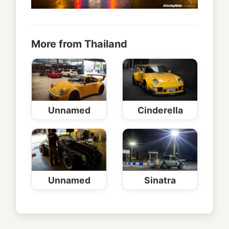
More from Thailand
Unnamed
Cinderella
Unnamed
Sinatra