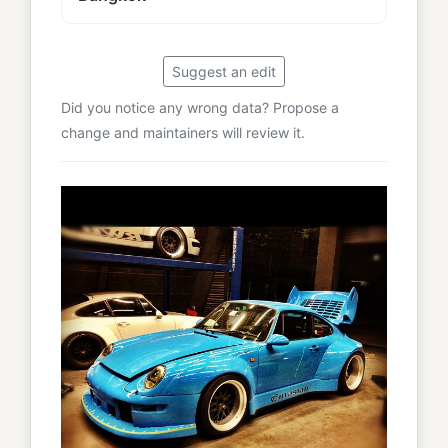
Suggest an edit
Did you notice any wrong data? Propose a
change and maintainers will review it.