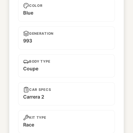
COLOR
Blue
GENERATION
993
BODY TYPE
Coupe
CAR SPECS
Carrera 2
KIT TYPE
Race