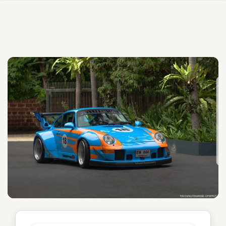
Eurasian