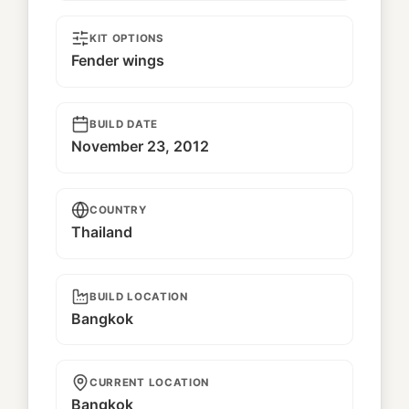
KIT OPTIONS
Fender wings
BUILD DATE
November 23, 2012
COUNTRY
Thailand
BUILD LOCATION
Bangkok
CURRENT LOCATION
Bangkok