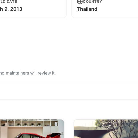
ILD DATE
COUNTRY
h 9, 2013
Thailand
 maintainers will review it.