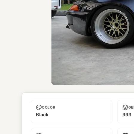
Chic Romance
COLOR
GE
Black
993