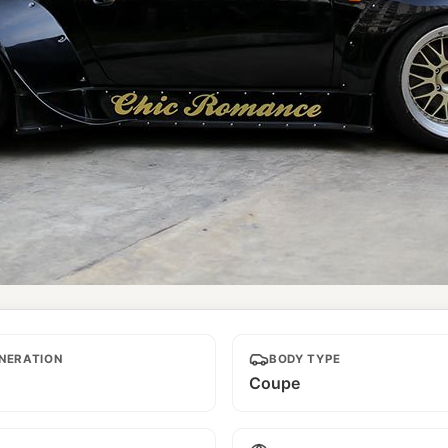
NERATION
BODY TYPE
Coupe