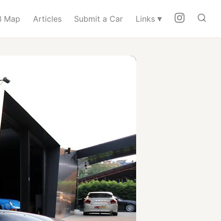
▾
 Map
Articles
Submit a Car
Links