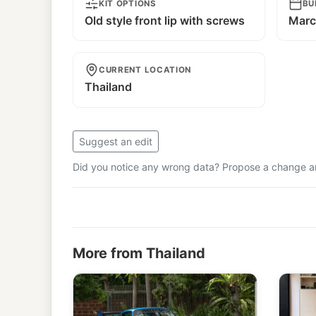
KIT OPTIONS
BU
Old style front lip with screws
Marc
CURRENT LOCATION
Thailand
Suggest an edit
Did you notice any wrong data? Propose a change and
More from Thailand