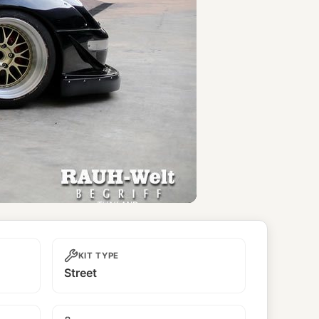
KIT TYPE
Street