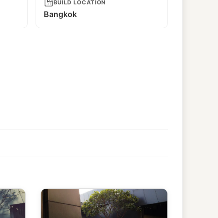
BUILD LOCATION
Bangkok