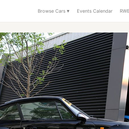
▾
Browse Cars
Events Calendar
RWB