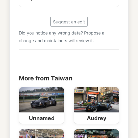
Suggest an edit
Did you notice any wrong data? Propose a
change and maintainers will review it.
More from Taiwan
Unnamed
Audrey