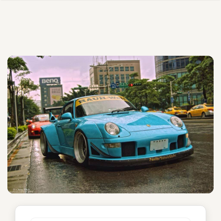
Glorious Rough