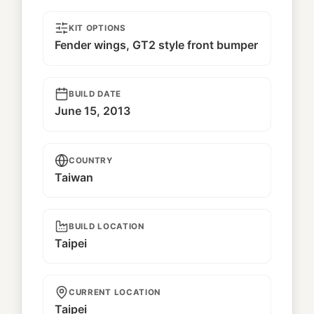
KIT OPTIONS
Fender wings, GT2 style front bumper
BUILD DATE
June 15, 2013
COUNTRY
Taiwan
BUILD LOCATION
Taipei
CURRENT LOCATION
Taipei