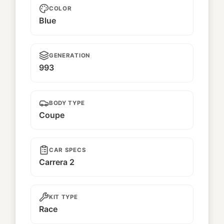
COLOR
Blue
GENERATION
993
BODY TYPE
Coupe
CAR SPECS
Carrera 2
KIT TYPE
Race