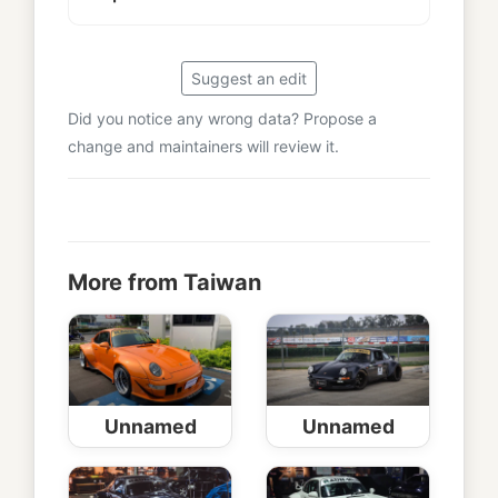
Suggest an edit
Did you notice any wrong data? Propose a
change and maintainers will review it.
More from Taiwan
Unnamed
Unnamed