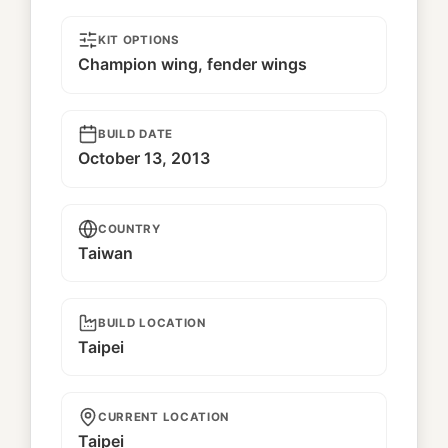
KIT OPTIONS
Champion wing, fender wings
BUILD DATE
October 13, 2013
COUNTRY
Taiwan
BUILD LOCATION
Taipei
CURRENT LOCATION
Taipei