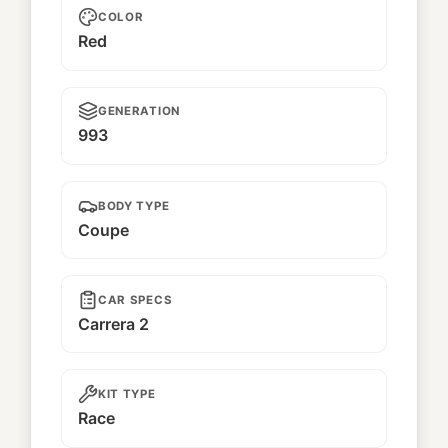
COLOR
Red
GENERATION
993
BODY TYPE
Coupe
CAR SPECS
Carrera 2
KIT TYPE
Race