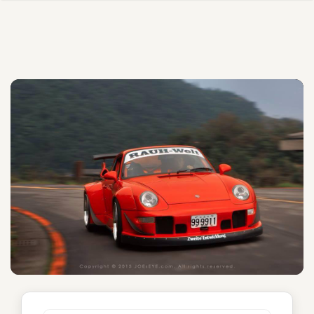
Emily