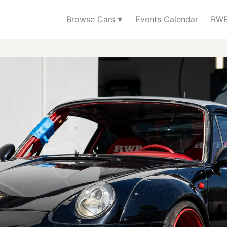
▾
Browse Cars
Events Calendar
RWB