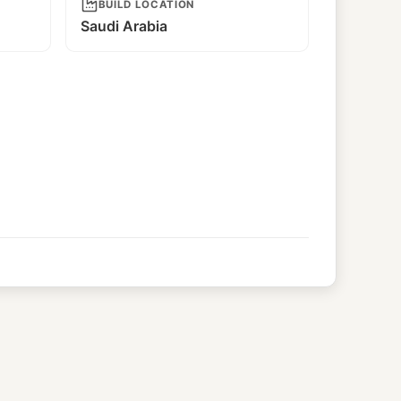
BUILD LOCATION
Saudi Arabia