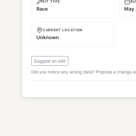
KIT TYPE
BU
Race
May 
CURRENT LOCATION
Unknown
Suggest an edit
Did you notice any wrong data? Propose a change and
© Copyright
RAUH-Welt Begriff Japan