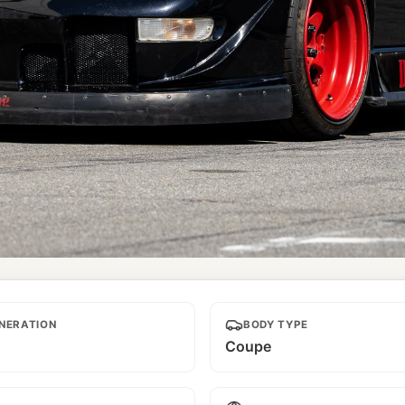
NERATION
BODY TYPE
Coupe