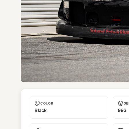
Diablo Nero
COLOR
GE
Black
993