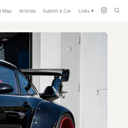
▾
 Map
Articles
Submit a Car
Links