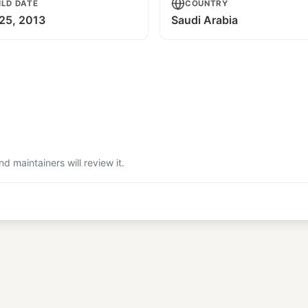
ILD DATE
COUNTRY
25, 2013
Saudi Arabia
 maintainers will review it.