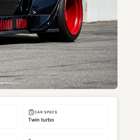
CAR SPECS
Twin turbo