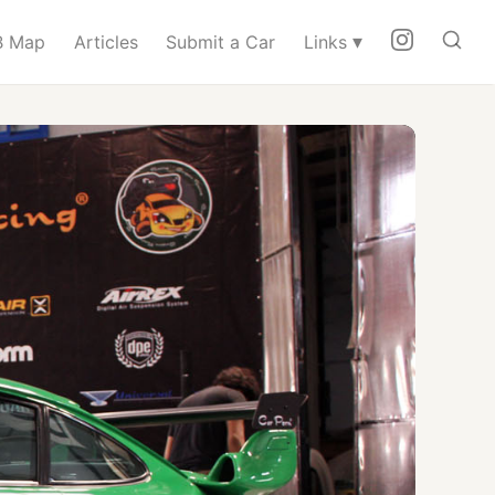
▾
 Map
Articles
Submit a Car
Links