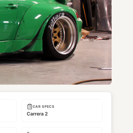
CAR SPECS
Carrera 2