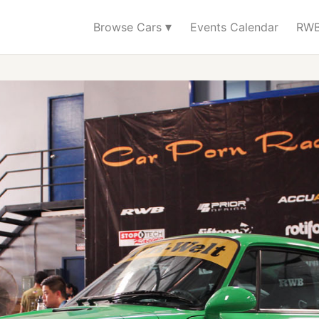
▾
Browse Cars
Events Calendar
RWB