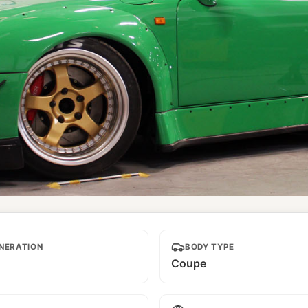
NERATION
BODY TYPE
Coupe