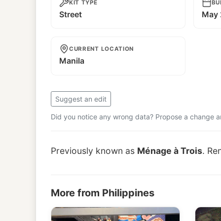
KIT TYPE
BU
Street
May 
CURRENT LOCATION
Manila
Suggest an edit
Did you notice any wrong data? Propose a change and
Previously known as
Ménage à Trois
. Re
More from Philippines