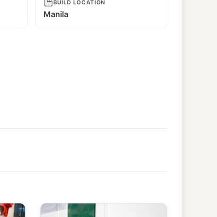
BUILD LOCATION
Manila