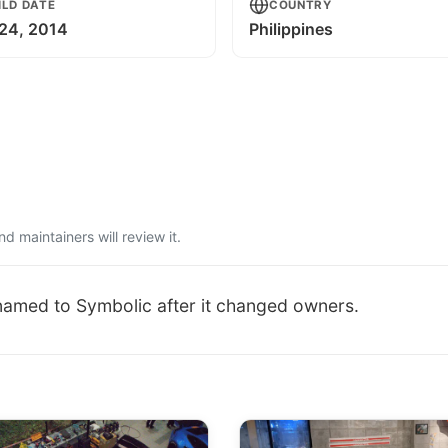
ILD DATE
COUNTRY
24, 2014
Philippines
 maintainers will review it.
named to Symbolic after it changed owners.