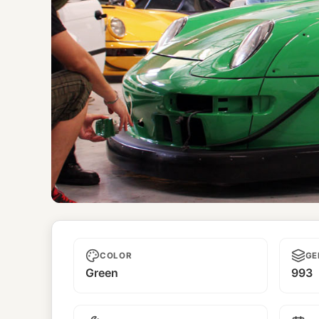
Symbolic
COLOR
GE
Green
993