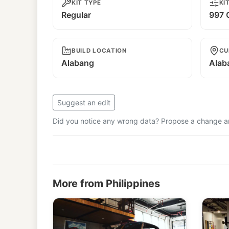
KIT TYPE
KI
Regular
997 G
BUILD LOCATION
CU
Alabang
Alab
Suggest an edit
Did you notice any wrong data? Propose a change and
More from Philippines