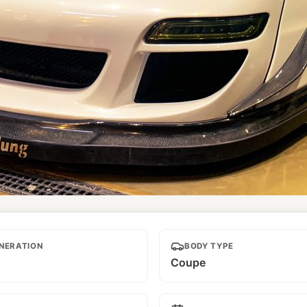
NERATION
BODY TYPE
Coupe