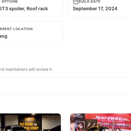
T OPTIONS
BUILD DATE
T3 spoiler, Roof rack
September 17, 2024
RRENT LOCATION
ang
 maintainers will review it.