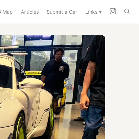
▾
 Map
Articles
Submit a Car
Links