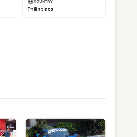
COUNTRY
Philippines