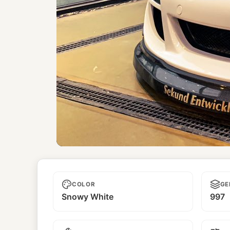
Reido
COLOR
GE
Snowy White
997