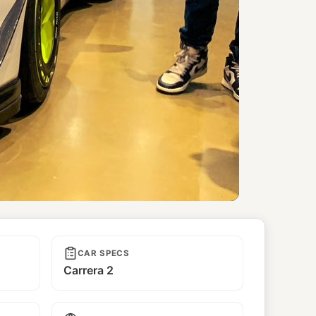
CAR SPECS
Carrera 2