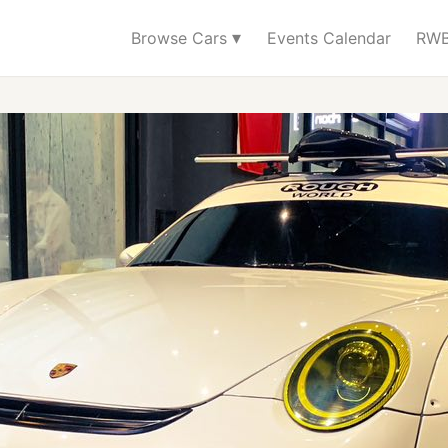
▾
Browse Cars
Events Calendar
RWB