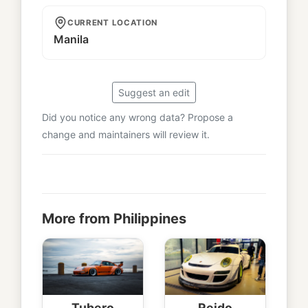
CURRENT LOCATION
Manila
Suggest an edit
Did you notice any wrong data? Propose a
change and maintainers will review it.
More from Philippines
Tubero
Reido