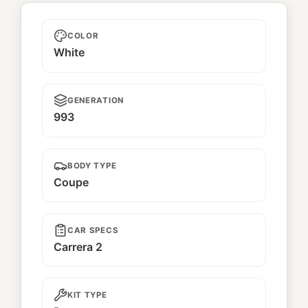
Nene
COLOR
White
GENERATION
993
BODY TYPE
Coupe
CAR SPECS
Carrera 2
KIT TYPE