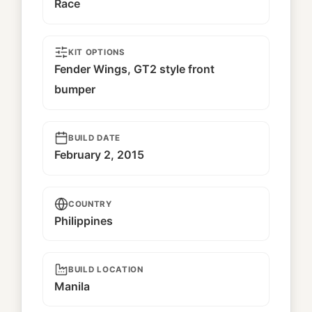
Race
KIT OPTIONS
Fender Wings, GT2 style front
bumper
BUILD DATE
February 2, 2015
COUNTRY
Philippines
BUILD LOCATION
Manila