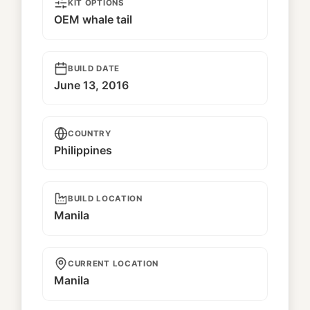
KIT OPTIONS
OEM whale tail
BUILD DATE
June 13, 2016
COUNTRY
Philippines
BUILD LOCATION
Manila
CURRENT LOCATION
Manila