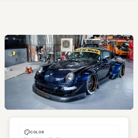
Coco
COLOR