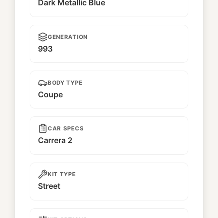
Dark Metallic Blue
GENERATION
993
BODY TYPE
Coupe
CAR SPECS
Carrera 2
KIT TYPE
Street