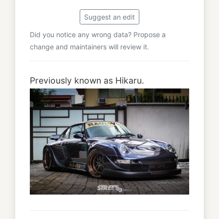
Suggest an edit
Did you notice any wrong data? Propose a
change and maintainers will review it.
Previously known as Hikaru.