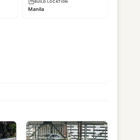
BUILD LOCATION
Manila