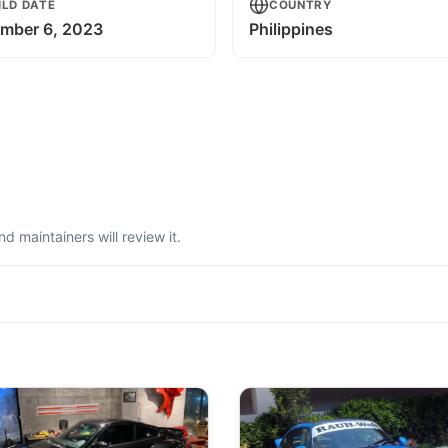
ILD DATE
COUNTRY
mber 6, 2023
Philippines
 maintainers will review it.