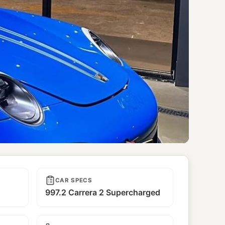
CAR SPECS
997.2 Carrera 2 Supercharged