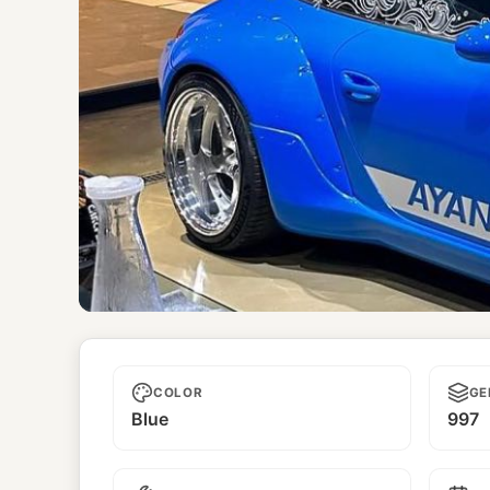
Ayanami
COLOR
GE
Blue
997