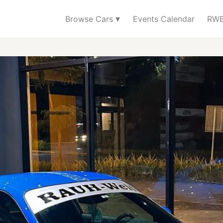
▾
Browse Cars
Events Calendar
RWB