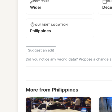
KIT TYPE
BU
Wider
Dece
CURRENT LOCATION
Philippines
Suggest an edit
Did you notice any wrong data? Propose a change and
More from Philippines