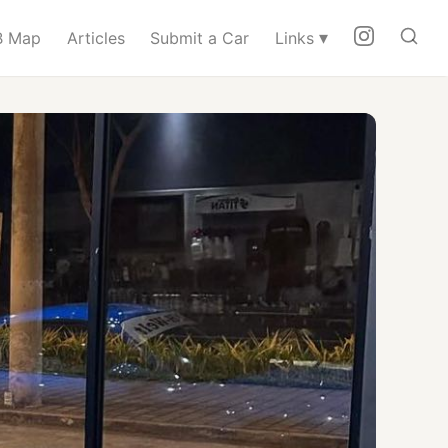
▾
 Map
Articles
Submit a Car
Links