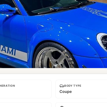
NERATION
BODY TYPE
Coupe