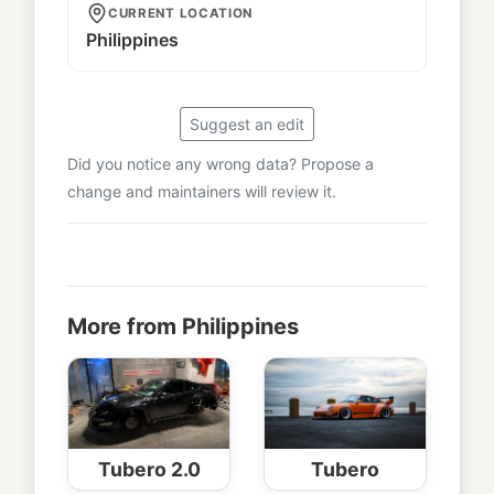
CURRENT LOCATION
Philippines
Suggest an edit
Did you notice any wrong data? Propose a
change and maintainers will review it.
More from Philippines
Tubero 2.0
Tubero