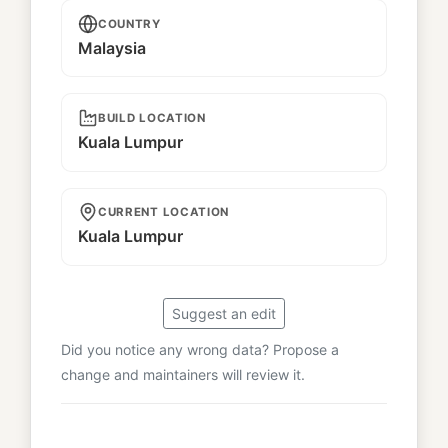
COUNTRY
Malaysia
BUILD LOCATION
Kuala Lumpur
CURRENT LOCATION
Kuala Lumpur
Suggest an edit
Did you notice any wrong data? Propose a
change and maintainers will review it.