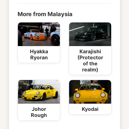
More from Malaysia
Hyakka
Karajishi
Ryoran
(Protector
of the
realm)
Johor
Kyodai
Rough