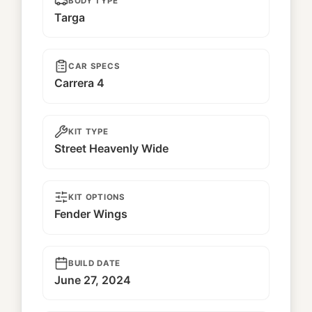
BODY TYPE
Targa
CAR SPECS
Carrera 4
KIT TYPE
Street Heavenly Wide
KIT OPTIONS
Fender Wings
BUILD DATE
June 27, 2024