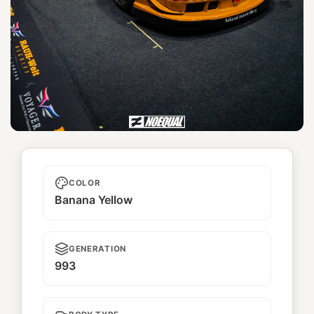
Zen
COLOR
Banana Yellow
GENERATION
993