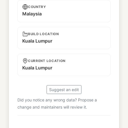
COUNTRY
Malaysia
BUILD LOCATION
Kuala Lumpur
CURRENT LOCATION
Kuala Lumpur
Suggest an edit
Did you notice any wrong data? Propose a
change and maintainers will review it.