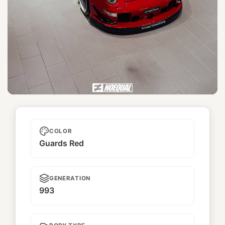
Yugata
COLOR
Guards Red
GENERATION
993