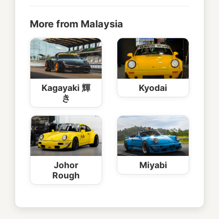
More from Malaysia
Kagayaki 輝
Kyodai
き
Johor
Miyabi
Rough