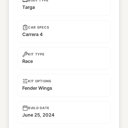
BODY TYPE
Targa
CAR SPECS
Carrera 4
KIT TYPE
Race
KIT OPTIONS
Fender Wings
BUILD DATE
June 25, 2024