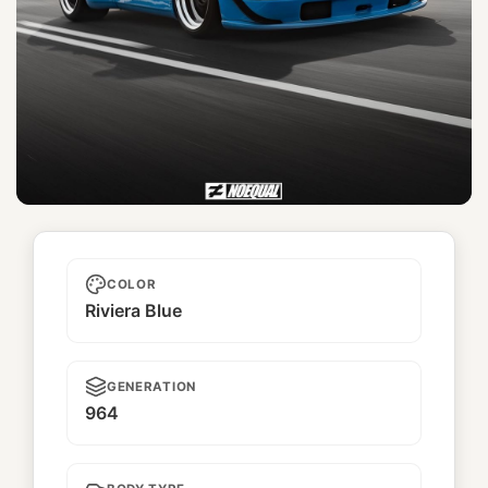
Miyabi
COLOR
Riviera Blue
GENERATION
964