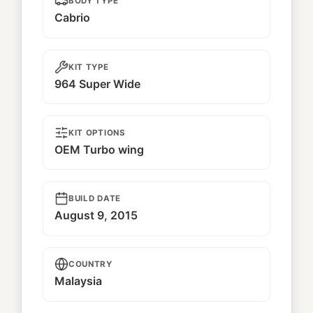
BODY TYPE
Cabrio
KIT TYPE
964 Super Wide
KIT OPTIONS
OEM Turbo wing
BUILD DATE
August 9, 2015
COUNTRY
Malaysia