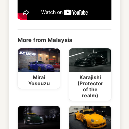
More from Malaysia
Mirai
Karajishi
Yosouzu
(Protector
of the
realm)