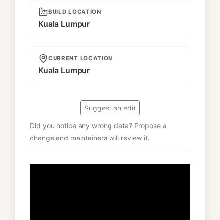
BUILD LOCATION
Kuala Lumpur
CURRENT LOCATION
Kuala Lumpur
Suggest an edit
Did you notice any wrong data? Propose a
change and maintainers will review it.