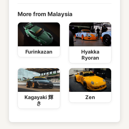
More from Malaysia
Furinkazan
Hyakka
Ryoran
Kagayaki 輝
Zen
き