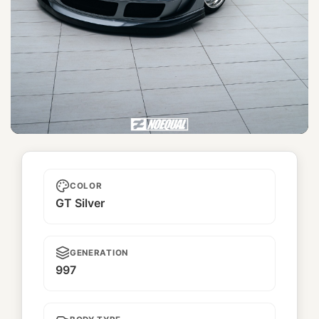
Ji Gén
COLOR
GT Silver
GENERATION
997