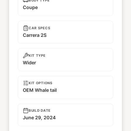
BODY TYPE
Coupe
CAR SPECS
Carrera 2S
KIT TYPE
Wider
KIT OPTIONS
OEM Whale tail
BUILD DATE
June 29, 2024