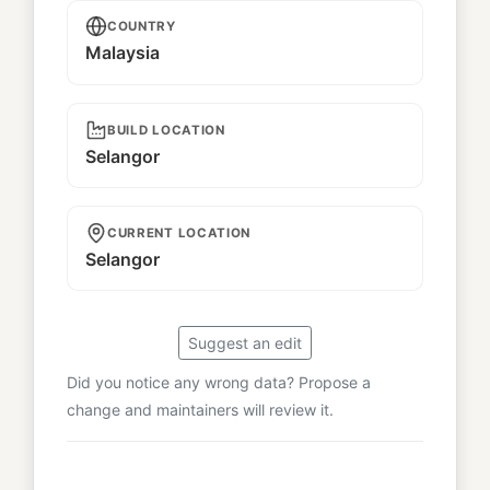
COUNTRY
Malaysia
BUILD LOCATION
Selangor
CURRENT LOCATION
Selangor
Suggest an edit
Did you notice any wrong data? Propose a
change and maintainers will review it.