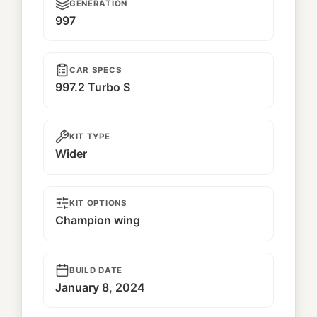
GENERATION
997
CAR SPECS
997.2 Turbo S
KIT TYPE
Wider
KIT OPTIONS
Champion wing
BUILD DATE
January 8, 2024