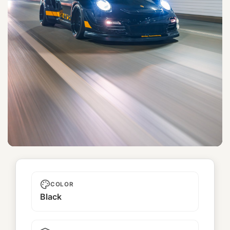
Yorkshire
COLOR
Black