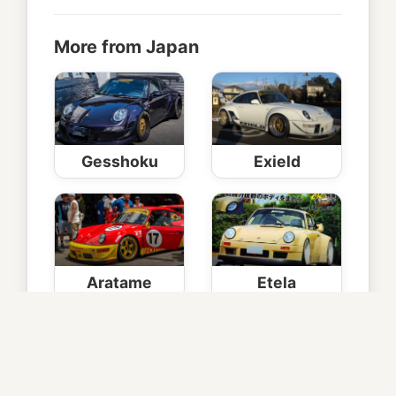
More from Japan
Gesshoku
Exield
Aratame
Etela
Helsinki