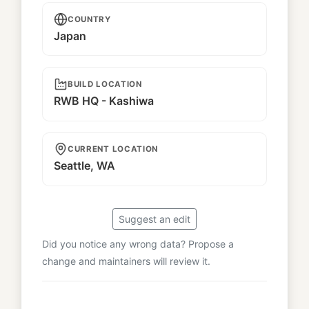
COUNTRY
Japan
BUILD LOCATION
RWB HQ - Kashiwa
CURRENT LOCATION
Seattle, WA
Suggest an edit
Did you notice any wrong data? Propose a
change and maintainers will review it.