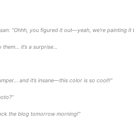
san: “Ohhh, you figured it out—yeah, we’re painting it 
o them… it’s a surprise…
mper… and it’s insane—this color is so cool!!”
hoto?”
heck the blog tomorrow morning!”