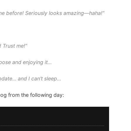
done before! Seriously looks amazing—haha!”
! Trust me!”
pose and enjoying it…
pdate… and I can’t sleep…
log from the following day: