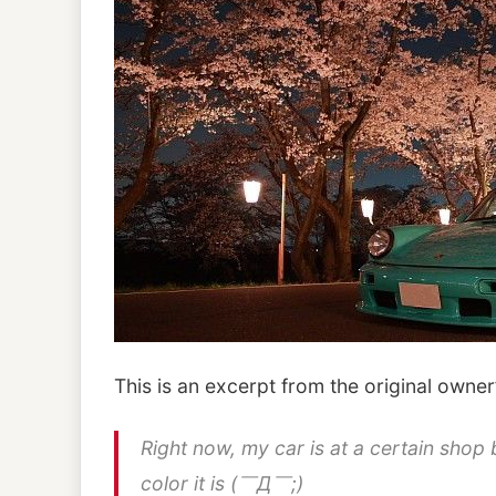
This is an excerpt from the original owner
Right now, my car is at a certain shop 
color it is (￣Д￣;)