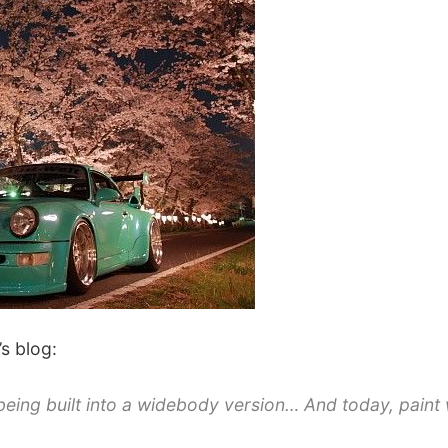
’s blog:
being built into a widebody version… And today, paint 