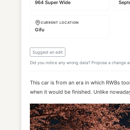
964 Super Wide
Sept
CURRENT LOCATION
Gifu
Suggest an edit
Did you notice any wrong data? Propose a change and
This car is from an era in which RWBs to
when it would be finished. Unlike nowada