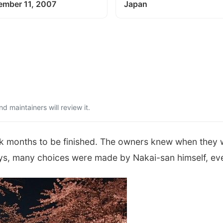
ember 11, 2007
Japan
 maintainers will review it.
ok months to be finished. The owners knew when they w
ys, many choices were made by Nakai-san himself, eve