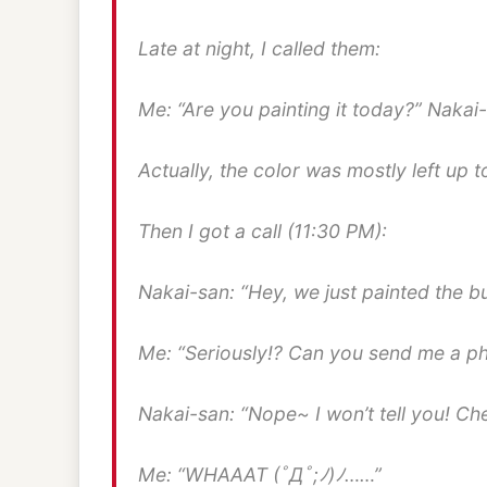
Late at night, I called them:
Me: “Are you painting it today?” Nakai-
Actually, the color was mostly left up t
Then I got a call (11:30 PM):
Nakai-san: “Hey, we just painted the bu
Me: “Seriously!? Can you send me a p
Nakai-san: “Nope~ I won’t tell you! C
Me: “WHAAAT (ﾟДﾟ;ﾉ)ﾉ……”