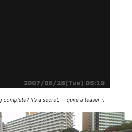
 complete? It’s a secret.” - quite a teaser :)