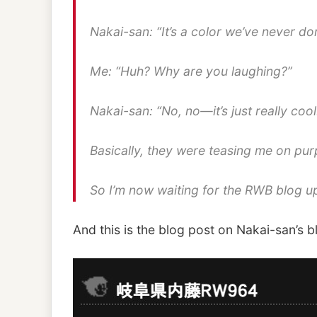
Nakai-san: “It’s a color we’ve never 
Me: “Huh? Why are you laughing?”
Nakai-san: “No, no—it’s just really cool
Basically, they were teasing me on pur
So I’m now waiting for the RWB blog u
And this is the blog post on Nakai-san’s b