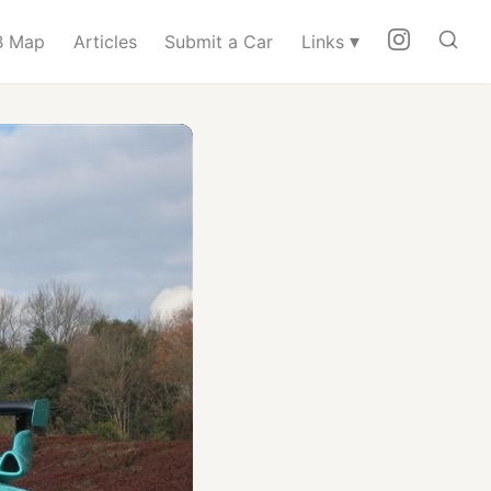
▾
 Map
Articles
Submit a Car
Links