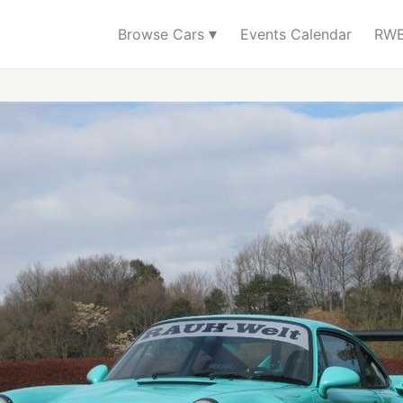
▾
Browse Cars
Events Calendar
RWB