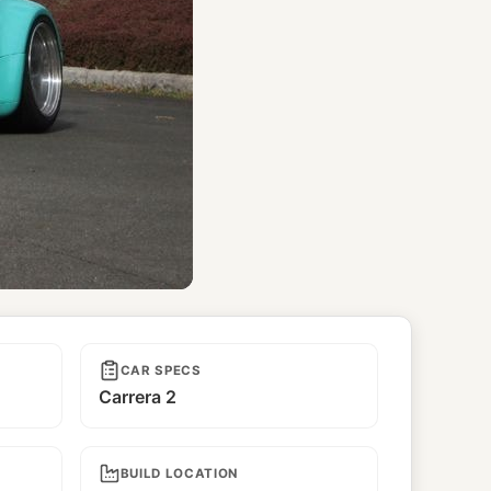
CAR SPECS
Carrera 2
BUILD LOCATION