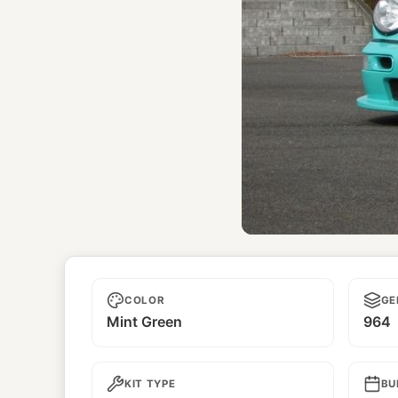
Unname
COLOR
GE
Mint Green
964
KIT TYPE
BU