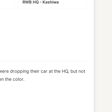
RWB HQ - Kashiwa
ere dropping their car at the HQ, but not
n the color.