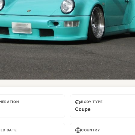
d
NERATION
BODY TYPE
Coupe
ILD DATE
COUNTRY