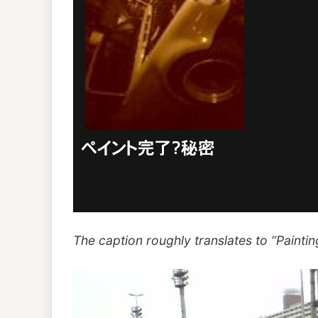
The caption roughly translates to “Painting