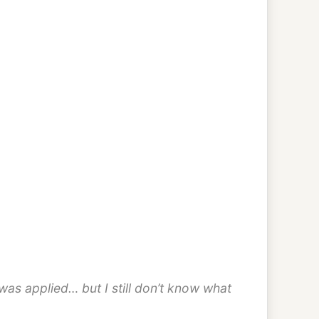
was applied… but I still don’t know what