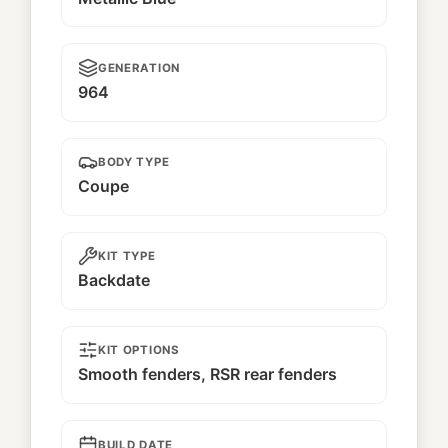
GENERATION
964
BODY TYPE
Coupe
KIT TYPE
Backdate
KIT OPTIONS
Smooth fenders, RSR rear fenders
BUILD DATE