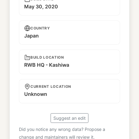
May 30, 2020
COUNTRY
Japan
BUILD LOCATION
RWB HQ - Kashiwa
CURRENT LOCATION
Unknown
Suggest an edit
Did you notice any wrong data? Propose a
change and maintainers will review it.