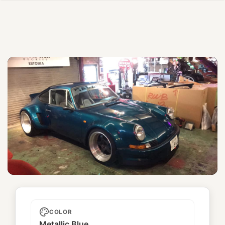
Unnamed
COLOR
Metallic Blue