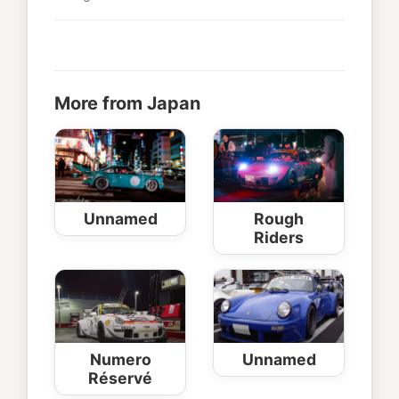
More from Japan
Unnamed
Rough
Riders
Numero
Unnamed
Réservé