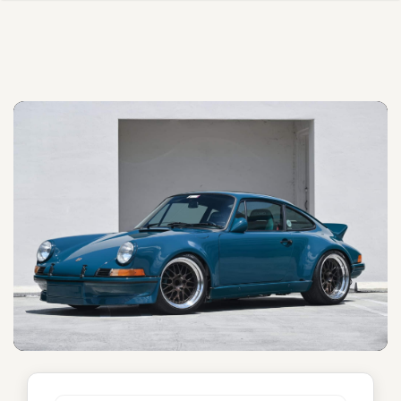
Unnamed