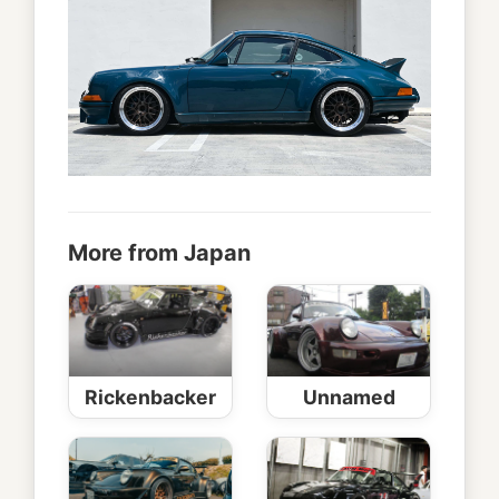
More from Japan
Rickenbacker
Unnamed