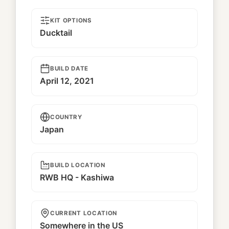
KIT OPTIONS
Ducktail
BUILD DATE
April 12, 2021
COUNTRY
Japan
BUILD LOCATION
RWB HQ - Kashiwa
CURRENT LOCATION
Somewhere in the US