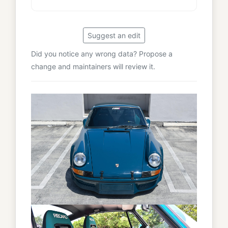
Suggest an edit
Did you notice any wrong data? Propose a
change and maintainers will review it.