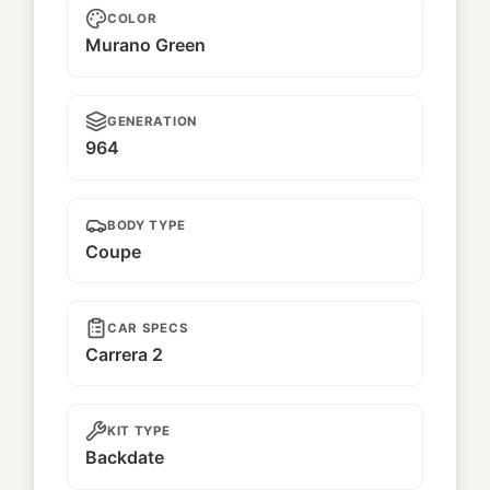
COLOR
Murano Green
GENERATION
964
BODY TYPE
Coupe
CAR SPECS
Carrera 2
KIT TYPE
Backdate