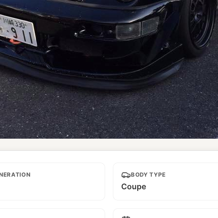
NERATION
BODY TYPE
Coupe