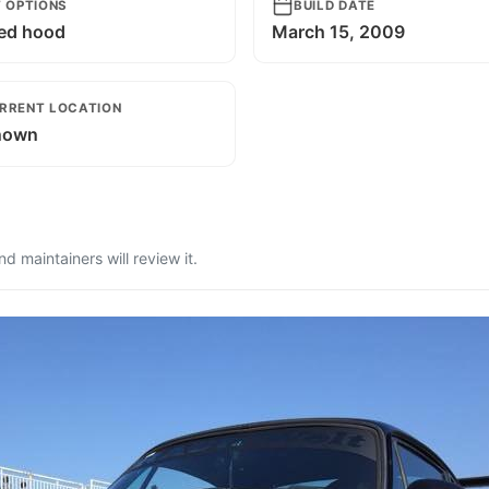
T OPTIONS
BUILD DATE
ed hood
March 15, 2009
RRENT LOCATION
nown
 maintainers will review it.