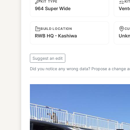
KIT TYPE
KI
964 Super Wide
Vent
BUILD LOCATION
CU
RWB HQ - Kashiwa
Unk
Suggest an edit
Did you notice any wrong data? Propose a change and