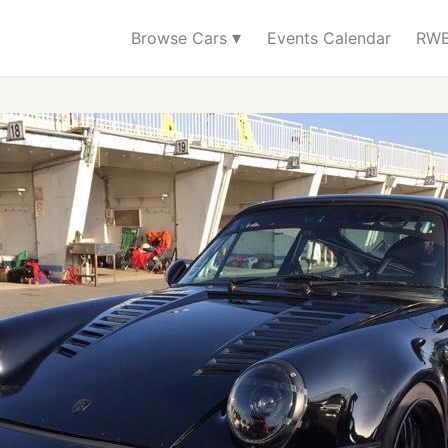
▾
Browse Cars
Events Calendar
RWB