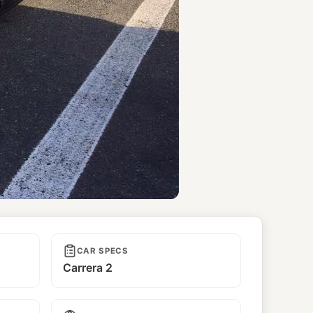
CAR SPECS
Carrera 2