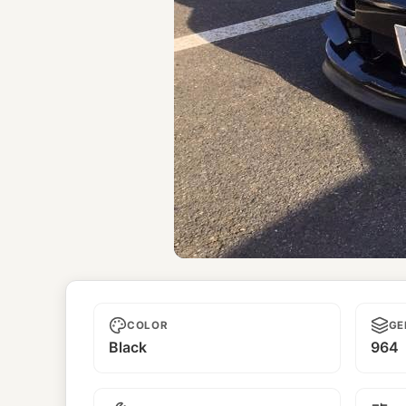
Unnamed
COLOR
GE
Black
964