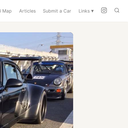
▾
 Map
Articles
Submit a Car
Links