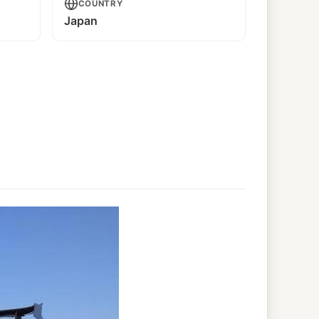
COUNTRY
Japan