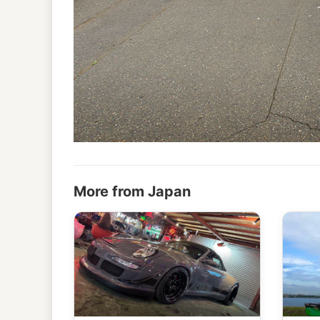
More from Japan