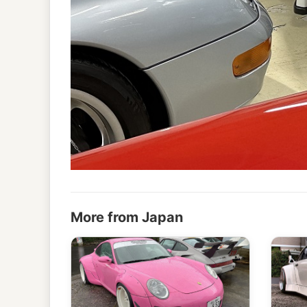
More from Japan