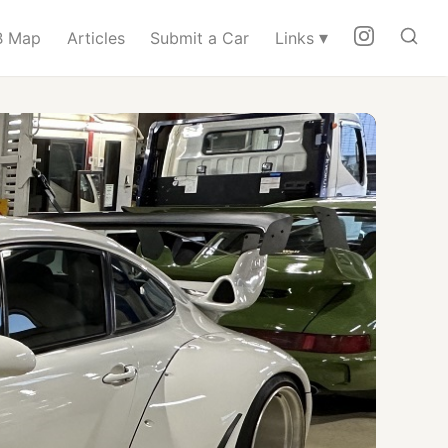
▾
 Map
Articles
Submit a Car
Links