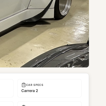
CAR SPECS
Carrera 2