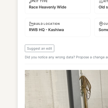
KIT TYPE
KI
Race Heavenly Wide
Old s
BUILD LOCATION
CU
RWB HQ - Kashiwa
Some
Suggest an edit
Did you notice any wrong data? Propose a change and