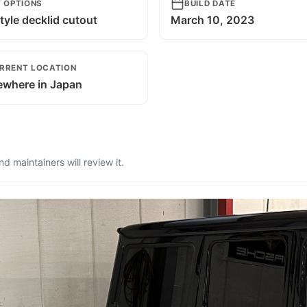
T OPTIONS
BUILD DATE
tyle decklid cutout
March 10, 2023
RRENT LOCATION
where in Japan
 maintainers will review it.