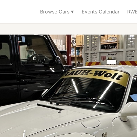
▾
Browse Cars
Events Calendar
RWB