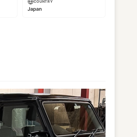
COUNTRY
Japan