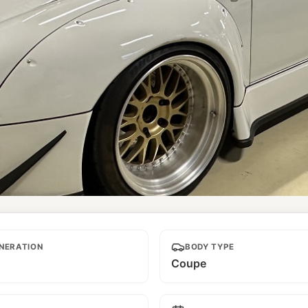
NERATION
BODY TYPE
Coupe