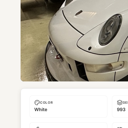
Unnamed
COLOR
GE
White
993