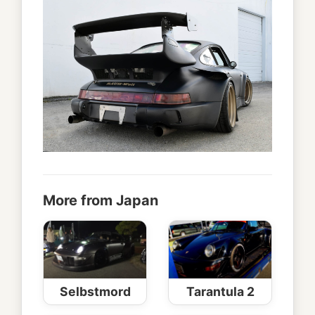
More from Japan
Selbstmord
Tarantula 2