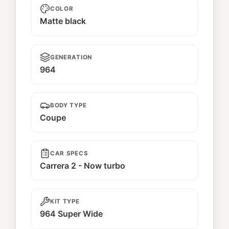
COLOR
Matte black
GENERATION
964
BODY TYPE
Coupe
CAR SPECS
Carrera 2 - Now turbo
KIT TYPE
964 Super Wide