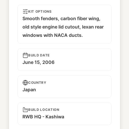
KIT OPTIONS
Smooth fenders, carbon fiber wing,
old style engine lid cutout, lexan rear
windows with NACA ducts.
BUILD DATE
June 15, 2006
COUNTRY
Japan
BUILD LOCATION
RWB HQ - Kashiwa