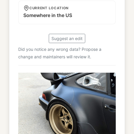
CURRENT LOCATION
Somewhere in the US
Suggest an edit
Did you notice any wrong data? Propose a
change and maintainers will review it.