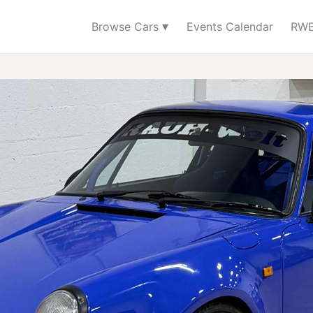
▾
Browse Cars
Events Calendar
RWB