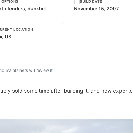
T OPTIONS
BUILD DATE
th fenders, ducktail
November 15, 2007
RRENT LOCATION
i, US
 maintainers will review it.
bably sold some time after building it, and now exporte