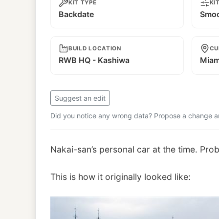
KIT TYPE
KI
Backdate
Smoo
BUILD LOCATION
CU
RWB HQ - Kashiwa
Miam
Suggest an edit
Did you notice any wrong data? Propose a change and
Nakai-san’s personal car at the time. Pro
This is how it originally looked like: