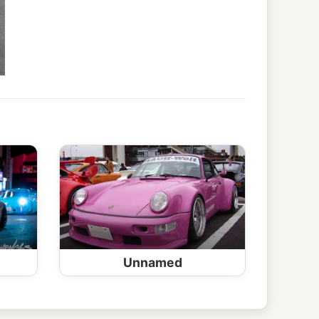
Unnamed