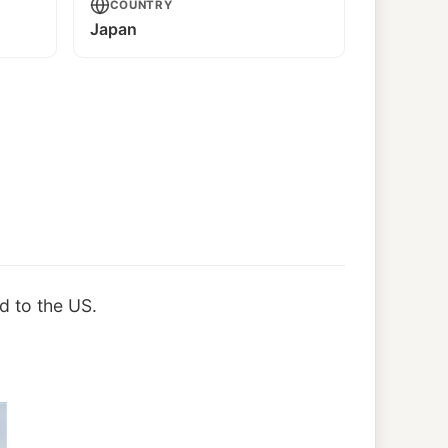
COUNTRY
Japan
d to the US.