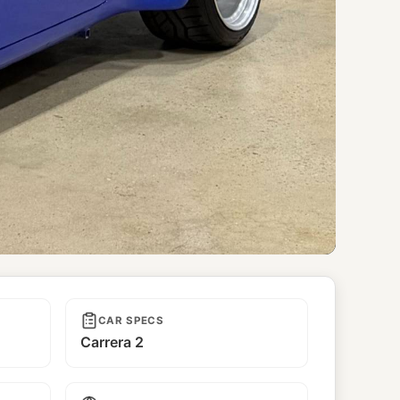
CAR SPECS
Carrera 2