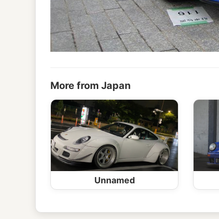
More from Japan
Unnamed