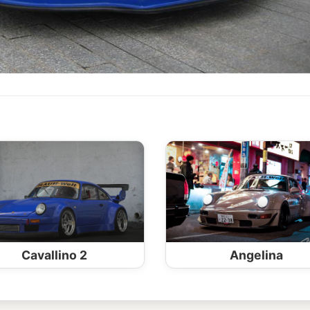
Cavallino 2
Angelina