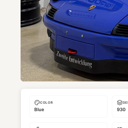
Unnamed
COLOR
GE
Blue
930