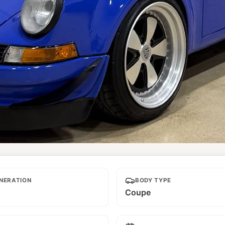
NERATION
BODY TYPE
Coupe