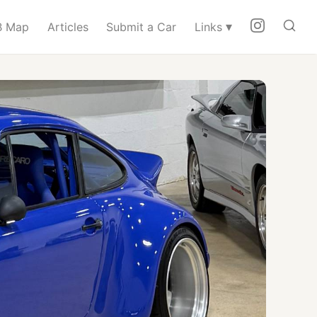
▾
 Map
Articles
Submit a Car
Links