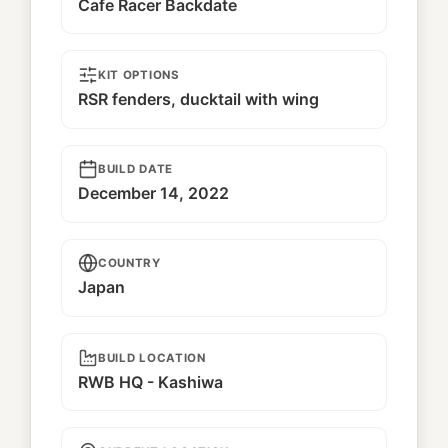
Cafe Racer Backdate
KIT OPTIONS
RSR fenders, ducktail with wing
BUILD DATE
December 14, 2022
COUNTRY
Japan
BUILD LOCATION
RWB HQ - Kashiwa