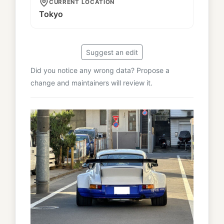
CURRENT LOCATION
Tokyo
Suggest an edit
Did you notice any wrong data? Propose a
change and maintainers will review it.