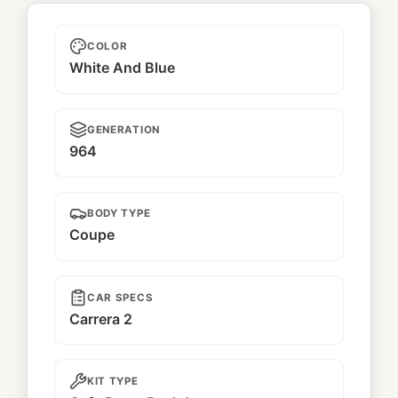
Unnamed
COLOR
White And Blue
GENERATION
964
BODY TYPE
Coupe
CAR SPECS
Carrera 2
KIT TYPE