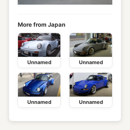
More from Japan
Unnamed
Unnamed
Unnamed
Unnamed