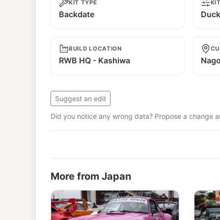
KIT TYPE
KI
Backdate
Duckt
BUILD LOCATION
CU
RWB HQ - Kashiwa
Nago
Suggest an edit
Did you notice any wrong data? Propose a change and
More from Japan