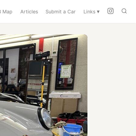
▾
 Map
Articles
Submit a Car
Links