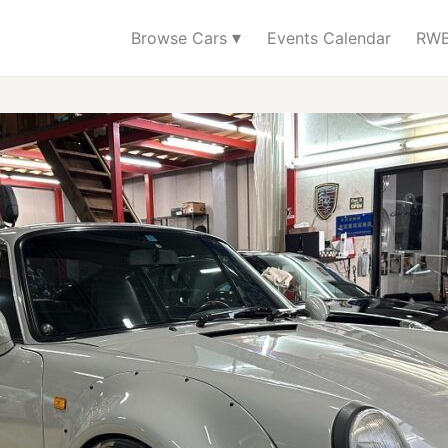
▾
Browse Cars
Events Calendar
RWB