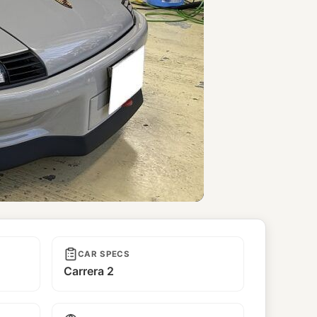
CAR SPECS
Carrera 2