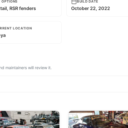
T OPTIONS
BUILD DATE
ail, RSR fenders
October 22, 2022
RRENT LOCATION
ya
 maintainers will review it.