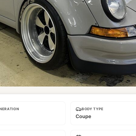
NERATION
BODY TYPE
Coupe