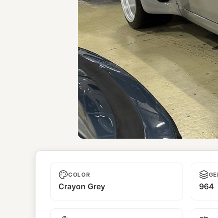
Unnamed
COLOR
GE
Crayon Grey
964