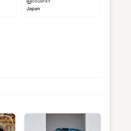
COUNTRY
Japan