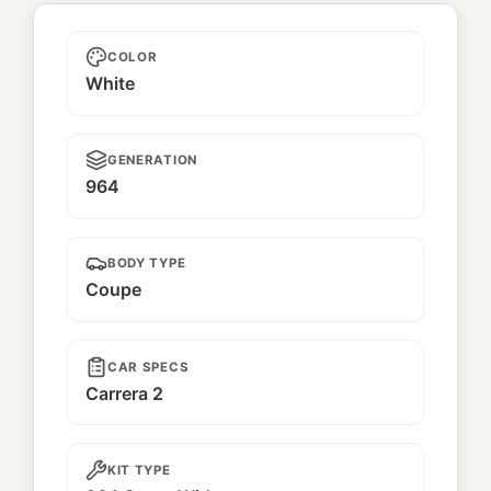
Unnamed
COLOR
White
GENERATION
964
BODY TYPE
Coupe
CAR SPECS
Carrera 2
KIT TYPE