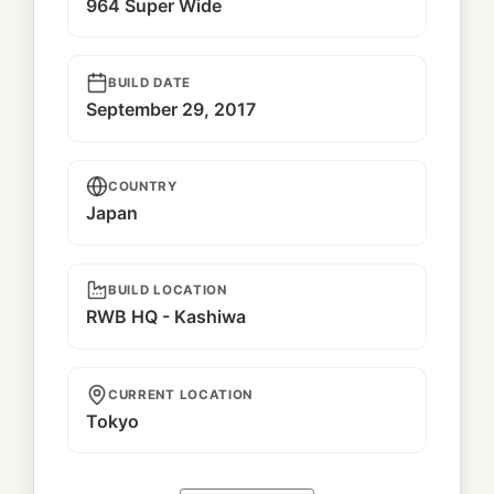
964 Super Wide
BUILD DATE
September 29, 2017
COUNTRY
Japan
BUILD LOCATION
RWB HQ - Kashiwa
CURRENT LOCATION
Tokyo