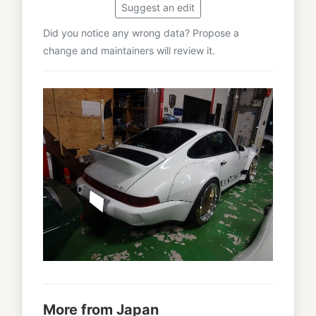
Suggest an edit
Did you notice any wrong data? Propose a
change and maintainers will review it.
More from Japan