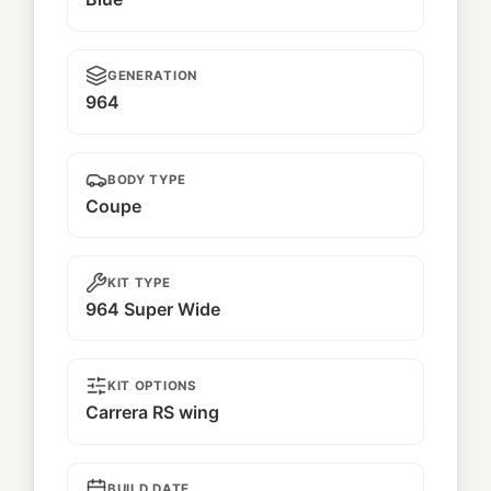
GENERATION
964
BODY TYPE
Coupe
KIT TYPE
964 Super Wide
KIT OPTIONS
Carrera RS wing
BUILD DATE