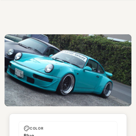
Unnamed
COLOR
Blue