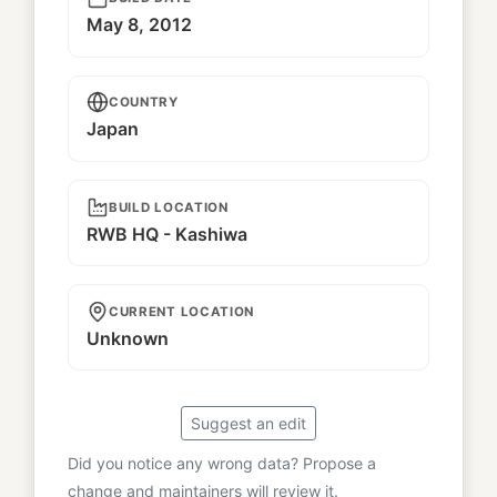
May 8, 2012
COUNTRY
Japan
BUILD LOCATION
RWB HQ - Kashiwa
CURRENT LOCATION
Unknown
Suggest an edit
Did you notice any wrong data? Propose a
change and maintainers will review it.