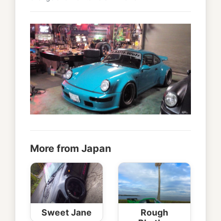
More from Japan
Sweet Jane
Rough