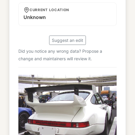
CURRENT LOCATION
Unknown
Suggest an edit
Did you notice any wrong data? Propose a
change and maintainers will review it.