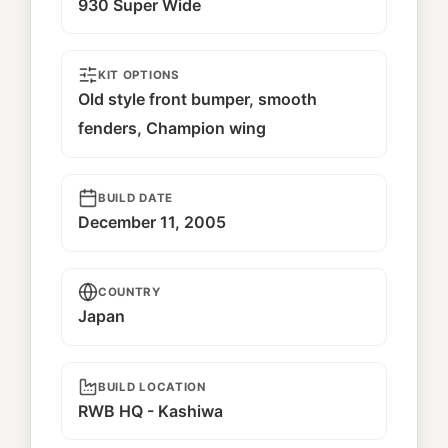
930 Super Wide
KIT OPTIONS
Old style front bumper, smooth
fenders, Champion wing
BUILD DATE
December 11, 2005
COUNTRY
Japan
BUILD LOCATION
RWB HQ - Kashiwa