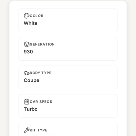
Unnamed
COLOR
White
GENERATION
930
BODY TYPE
Coupe
CAR SPECS
Turbo
KIT TYPE