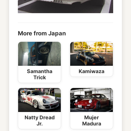
More from Japan
Samantha
Kamiwaza
Trick
Natty Dread
Mujer
Jr.
Madura