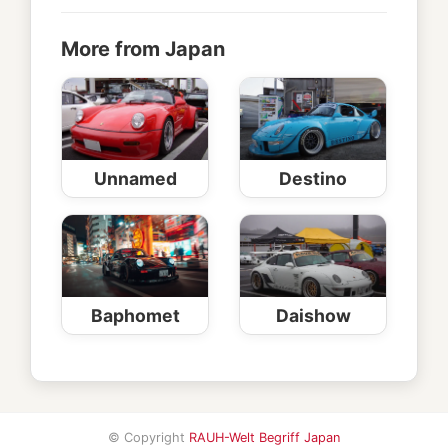
More from Japan
Unnamed
Destino
Baphomet
Daishow
© Copyright
RAUH-Welt Begriff Japan