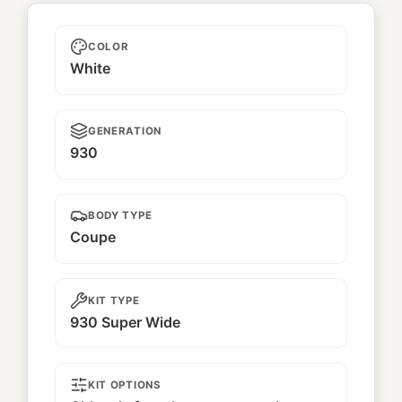
Unnamed
COLOR
White
GENERATION
930
BODY TYPE
Coupe
KIT TYPE
930 Super Wide
KIT OPTIONS