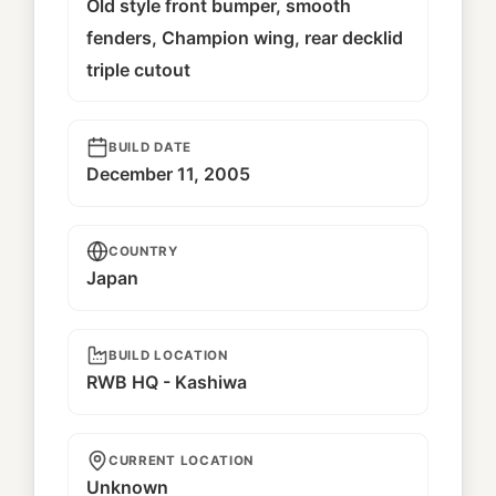
Old style front bumper, smooth
fenders, Champion wing, rear decklid
triple cutout
BUILD DATE
December 11, 2005
COUNTRY
Japan
BUILD LOCATION
RWB HQ - Kashiwa
CURRENT LOCATION
Unknown