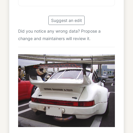
Suggest an edit
Did you notice any wrong data? Propose a
change and maintainers will review it.