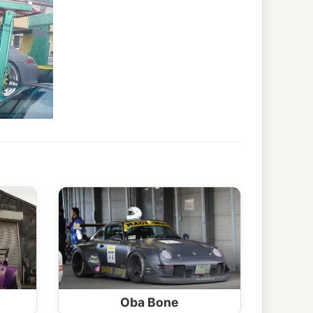
Oba Bone