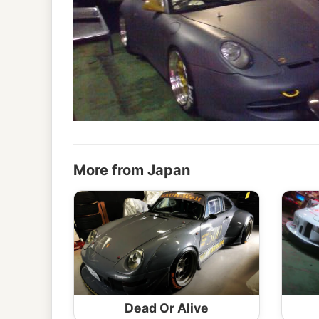
More from Japan
Dead Or Alive