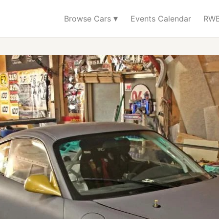
▾
Browse Cars
Events Calendar
RWB