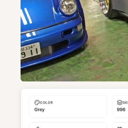
Unnamed
COLOR
GE
Grey
996