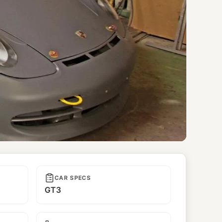
CAR SPECS
GT3