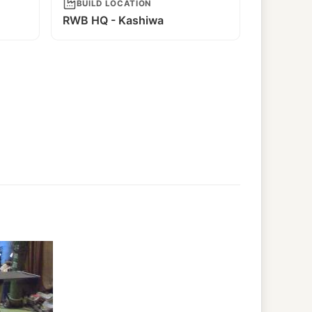
BUILD LOCATION
RWB HQ - Kashiwa