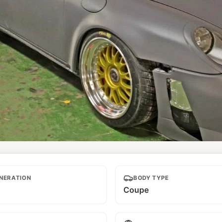
NERATION
BODY TYPE
Coupe