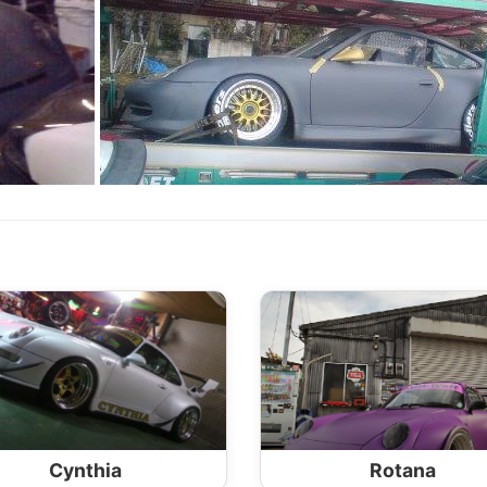
Cynthia
Rotana