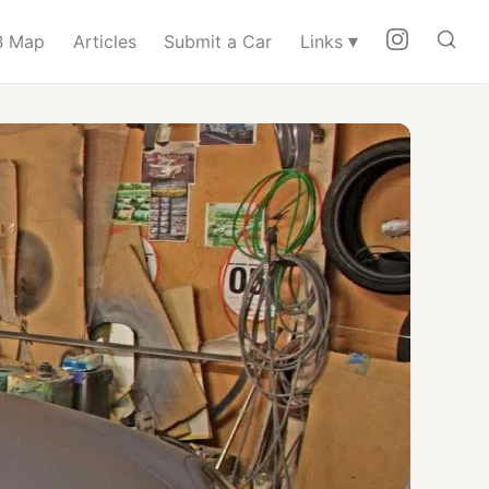
▾
 Map
Articles
Submit a Car
Links