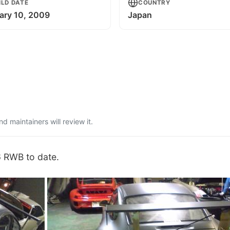
ILD DATE
COUNTRY
ary 10, 2009
Japan
 maintainers will review it.
6 RWB to date.