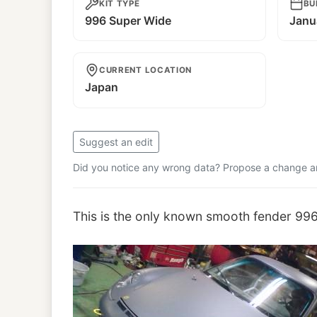
KIT TYPE
BU
996 Super Wide
Janu
CURRENT LOCATION
Japan
Suggest an edit
Did you notice any wrong data? Propose a change and
This is the only known smooth fender 99