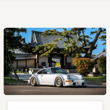
Unnamed