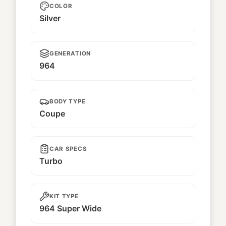
COLOR
Silver
GENERATION
964
BODY TYPE
Coupe
CAR SPECS
Turbo
KIT TYPE
964 Super Wide