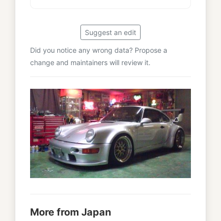
Suggest an edit
Did you notice any wrong data? Propose a
change and maintainers will review it.
More from Japan