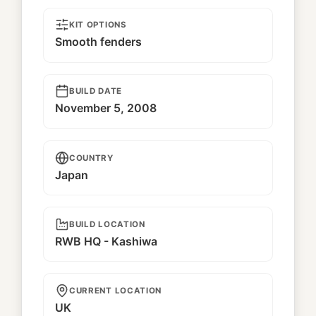
KIT OPTIONS
Smooth fenders
BUILD DATE
November 5, 2008
COUNTRY
Japan
BUILD LOCATION
RWB HQ - Kashiwa
CURRENT LOCATION
UK