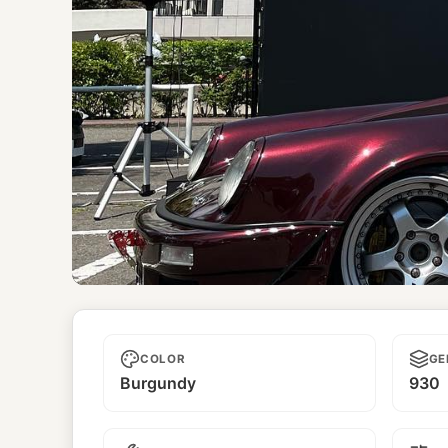
Unnamed
COLOR
GE
Burgundy
930