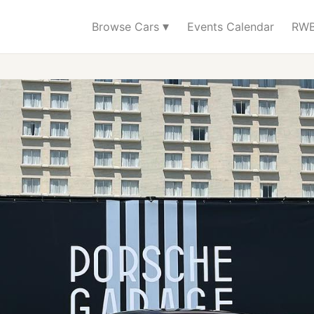
▾
Browse Cars
Events Calendar
RWB