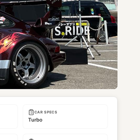
CAR SPECS
Turbo