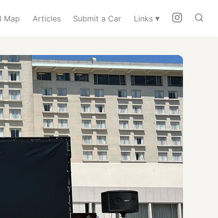
▾
 Map
Articles
Submit a Car
Links