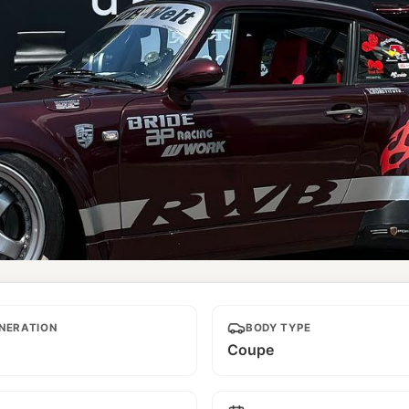
NERATION
BODY TYPE
Coupe