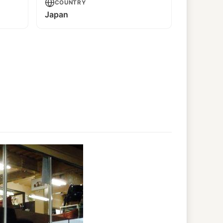
COUNTRY
Japan