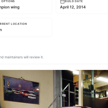
T OPTIONS
BUILD DATE
pion wing
April 12, 2014
RRENT LOCATION
n
 maintainers will review it.