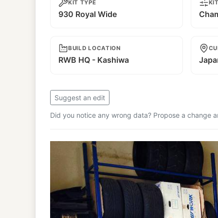
KIT TYPE
KI
930 Royal Wide
Cham
BUILD LOCATION
CU
RWB HQ - Kashiwa
Japa
Suggest an edit
Did you notice any wrong data? Propose a change and