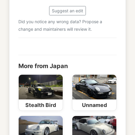
Suggest an edit
Did you notice any wrong data? Propose a
change and maintainers will review it.
More from Japan
Stealth Bird
Unnamed