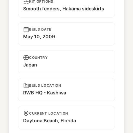
KIT OPTIONS
Smooth fenders, Hakama sideskirts
BUILD DATE
May 10, 2009
COUNTRY
Japan
BUILD LOCATION
RWB HQ - Kashiwa
CURRENT LOCATION
Daytona Beach, Florida