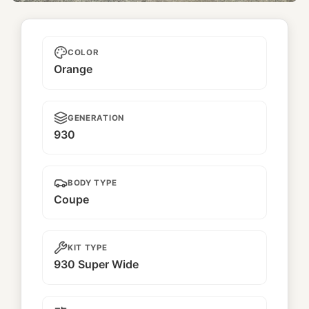
Unnamed
COLOR
Orange
GENERATION
930
BODY TYPE
Coupe
KIT TYPE
930 Super Wide