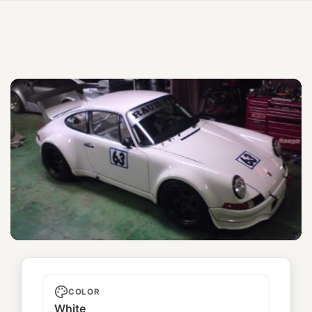
TUC
COLOR
White