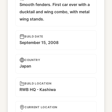
Smooth fenders. First car ever with a
ducktail and wing combo, with metal
wing stands.
BUILD DATE
September 15, 2008
COUNTRY
Japan
BUILD LOCATION
RWB HQ - Kashiwa
CURRENT LOCATION