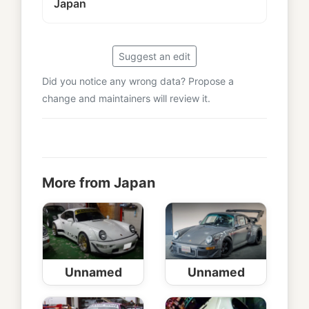
Japan
Suggest an edit
Did you notice any wrong data? Propose a
change and maintainers will review it.
More from Japan
Unnamed
Unnamed