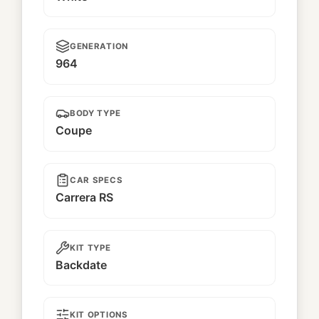
GENERATION
964
BODY TYPE
Coupe
CAR SPECS
Carrera RS
KIT TYPE
Backdate
KIT OPTIONS