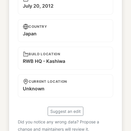
July 20, 2012
COUNTRY
Japan
BUILD LOCATION
RWB HQ - Kashiwa
CURRENT LOCATION
Unknown
Suggest an edit
Did you notice any wrong data? Propose a
change and maintainers will review it.