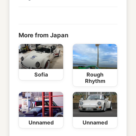
More from Japan
Sofia
Rough
Rhythm
Unnamed
Unnamed