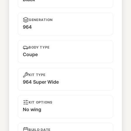
GENERATION
964
BODY TYPE
Coupe
KIT TYPE
964 Super Wide
KIT OPTIONS
No wing
BUILD DATE