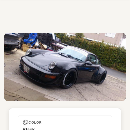
Tarantula
COLOR
Black