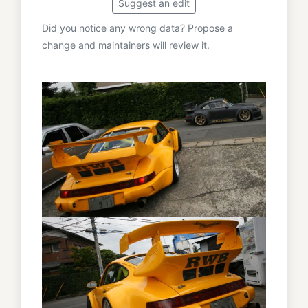
Suggest an edit
Did you notice any wrong data? Propose a
change and maintainers will review it.