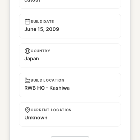
BUILD DATE
June 15, 2009
COUNTRY
Japan
BUILD LOCATION
RWB HQ - Kashiwa
CURRENT LOCATION
Unknown