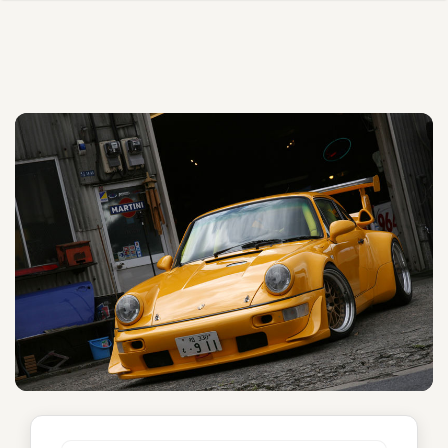
Shingen