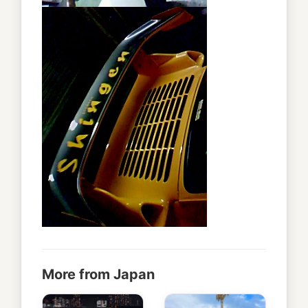
More from Japan