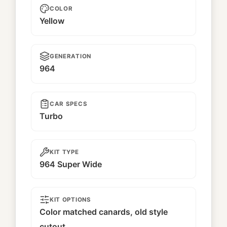
COLOR
Yellow
GENERATION
964
CAR SPECS
Turbo
KIT TYPE
964 Super Wide
KIT OPTIONS
Color matched canards, old style
cutout