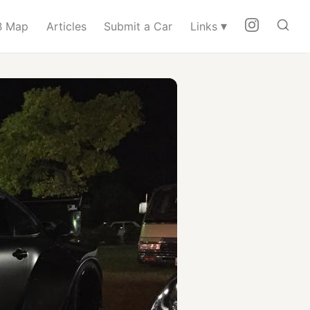
▾
 Map
Articles
Submit a Car
Links