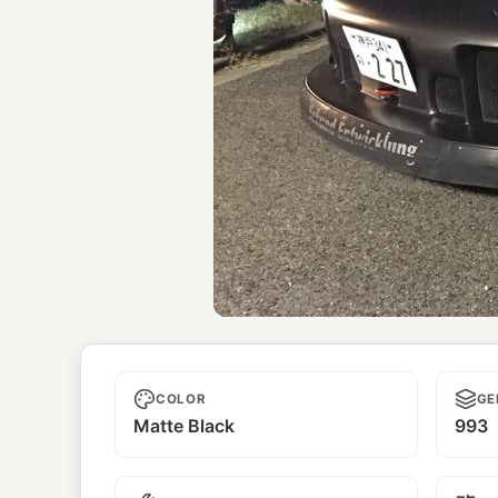
Selbstmord
COLOR
GE
Matte Black
993