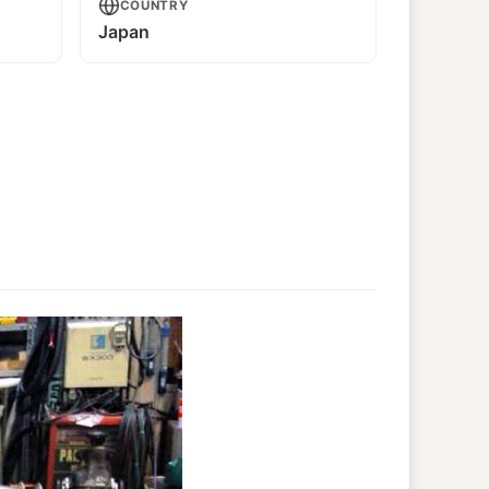
COUNTRY
Japan