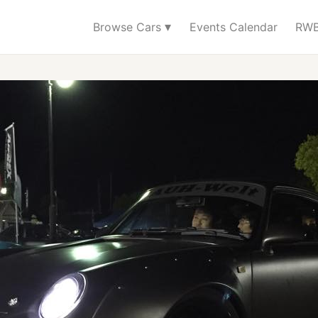
▾
Browse Cars
Events Calendar
RWB