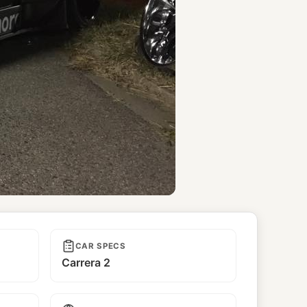
CAR SPECS
Carrera 2