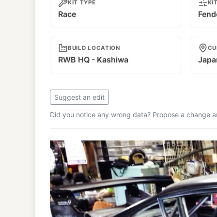
KIT TYPE
KI
Race
Fend
BUILD LOCATION
CU
RWB HQ - Kashiwa
Japa
Suggest an edit
Did you notice any wrong data? Propose a change and