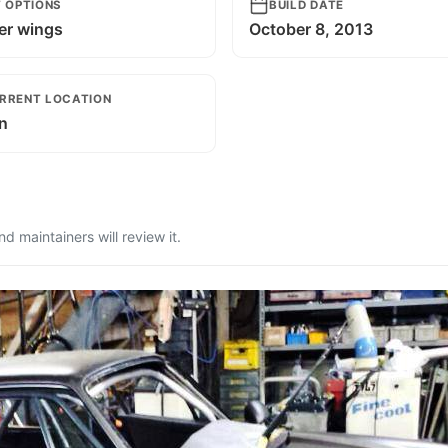
T OPTIONS
BUILD DATE
er wings
October 8, 2013
RRENT LOCATION
n
 maintainers will review it.