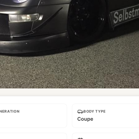
NERATION
BODY TYPE
Coupe