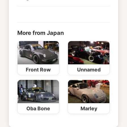
More from Japan
Front Row
Unnamed
Oba Bone
Marley