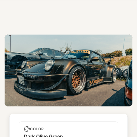
Saxobeats
COLOR
Dark Olive Green