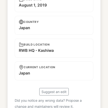
August 1, 2019
COUNTRY
Japan
BUILD LOCATION
RWB HQ - Kashiwa
CURRENT LOCATION
Japan
Suggest an edit
Did you notice any wrong data? Propose a
change and maintainers will review it.