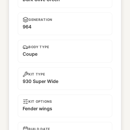
GENERATION
964
BODY TYPE
Coupe
KIT TYPE
930 Super Wide
KIT OPTIONS
Fender wings
BUILD DATE