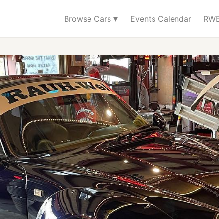
▾
Browse Cars
Events Calendar
RWB