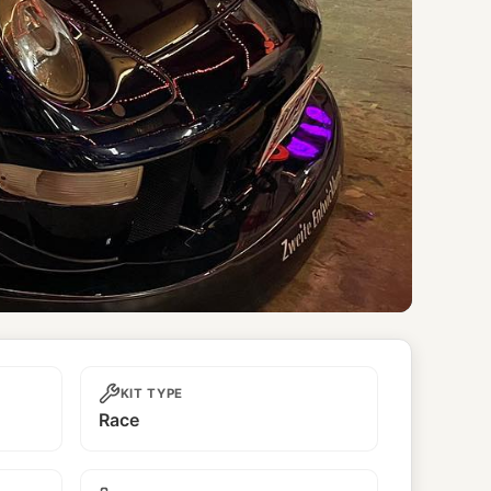
KIT TYPE
Race