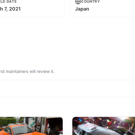
ILD DATE
COUNTRY
h 7, 2021
Japan
 maintainers will review it.