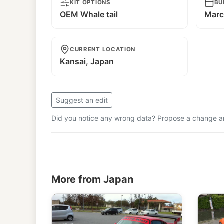
KIT OPTIONS
BU
OEM Whale tail
Marc
CURRENT LOCATION
Kansai, Japan
Suggest an edit
Did you notice any wrong data? Propose a change and
More from Japan