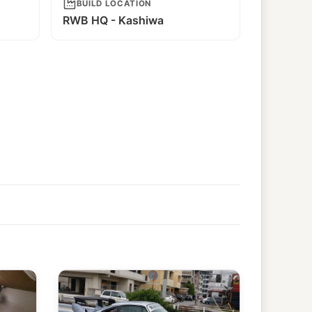
BUILD LOCATION
RWB HQ - Kashiwa