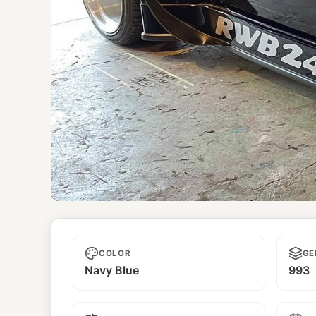
RWB249
COLOR
GE
Navy Blue
993