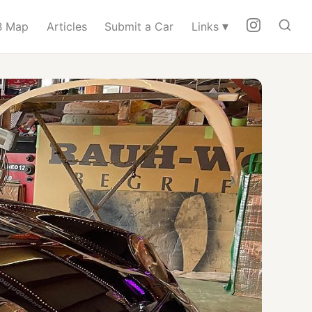
▾
 Map
Articles
Submit a Car
Links