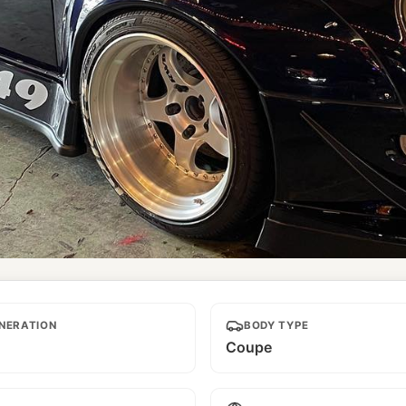
NERATION
BODY TYPE
Coupe