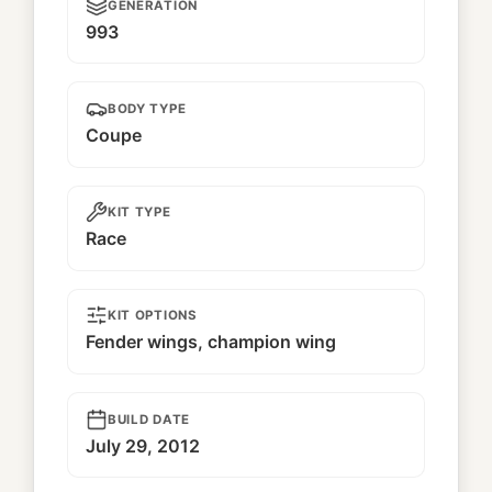
GENERATION
993
BODY TYPE
Coupe
KIT TYPE
Race
KIT OPTIONS
Fender wings, champion wing
BUILD DATE
July 29, 2012