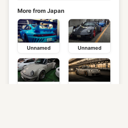
More from Japan
Unnamed
Unnamed
Junnosuke
2
© Copyright
RAUH-Welt Begriff Japan