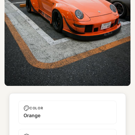
Rough Unity
COLOR
Orange