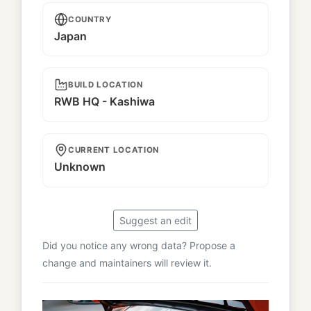
COUNTRY
Japan
BUILD LOCATION
RWB HQ - Kashiwa
CURRENT LOCATION
Unknown
Suggest an edit
Did you notice any wrong data? Propose a
change and maintainers will review it.