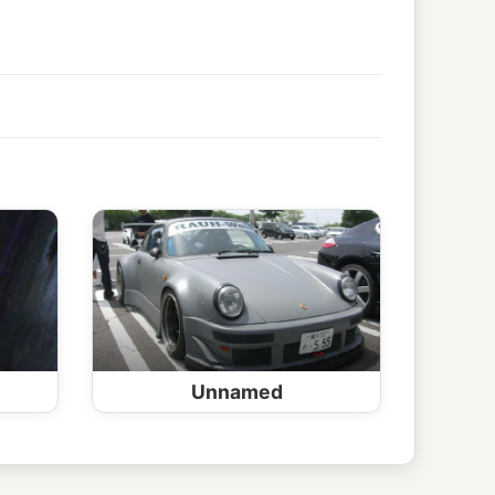
Unnamed