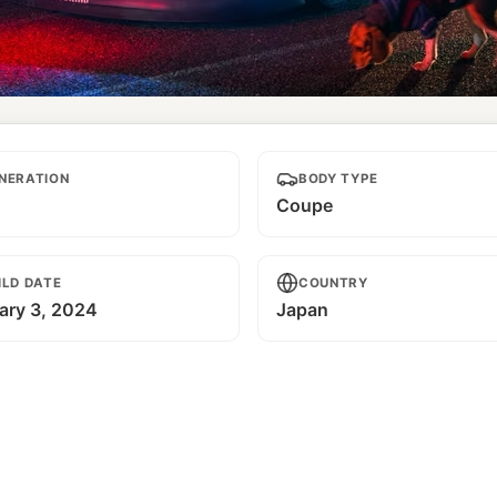
Riders
NERATION
BODY TYPE
Coupe
ILD DATE
COUNTRY
ary 3, 2024
Japan