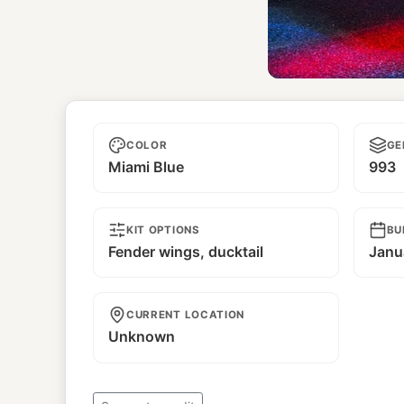
Rough 
COLOR
GE
Miami Blue
993
KIT OPTIONS
BU
Fender wings, ducktail
Janu
CURRENT LOCATION
Unknown