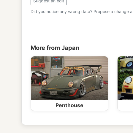
Suggest an edit
Did you notice any wrong data? Propose a change and
More from Japan
Penthouse