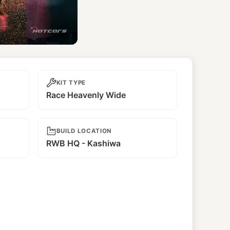
KIT TYPE
Race Heavenly Wide
BUILD LOCATION
RWB HQ - Kashiwa