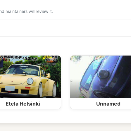
 maintainers will review it.
Etela Helsinki
Unnamed