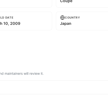
Coupe
ILD DATE
COUNTRY
h 10, 2009
Japan
 maintainers will review it.