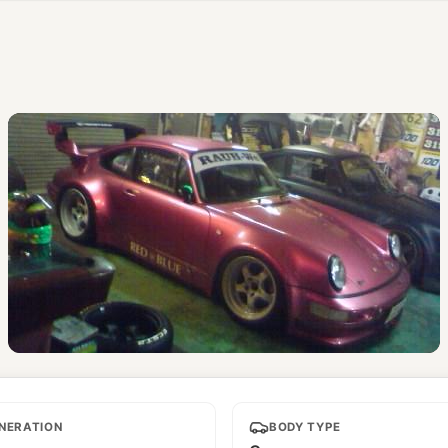
Red Blue
NERATION
BODY TYPE