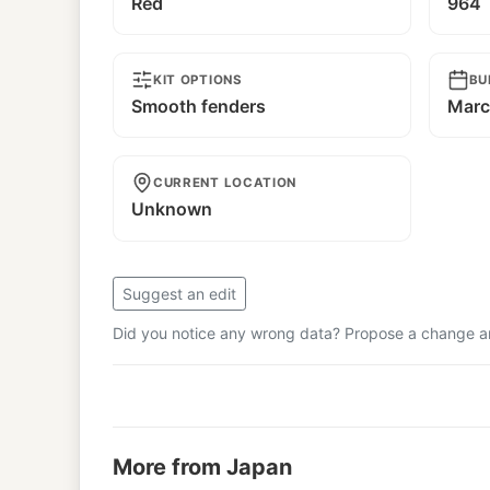
Red
964
KIT OPTIONS
BU
Smooth fenders
Marc
CURRENT LOCATION
Unknown
Suggest an edit
Did you notice any wrong data? Propose a change and
More from Japan