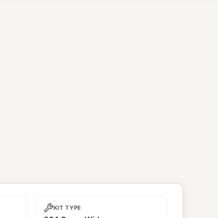
KIT TYPE