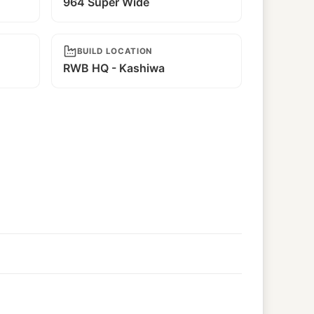
964 Super Wide
BUILD LOCATION
RWB HQ - Kashiwa