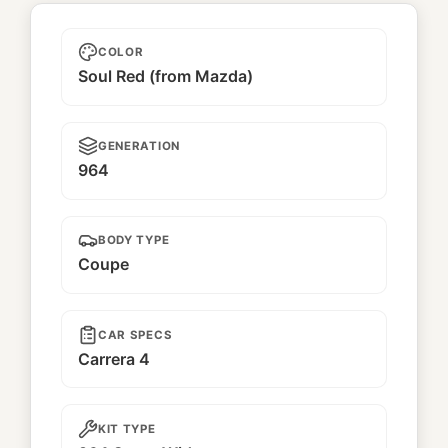
Red Baron
COLOR
Soul Red (from Mazda)
GENERATION
964
BODY TYPE
Coupe
CAR SPECS
Carrera 4
KIT TYPE