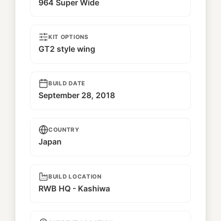
964 Super Wide
KIT OPTIONS
GT2 style wing
BUILD DATE
September 28, 2018
COUNTRY
Japan
BUILD LOCATION
RWB HQ - Kashiwa