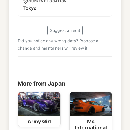
CURRENT LOCATION
Tokyo
Suggest an edit
Did you notice any wrong data? Propose a
change and maintainers will review it.
More from Japan
Army Girl
Ms
International