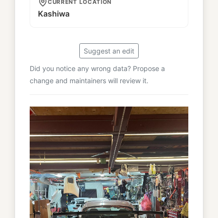
CURRENT LOCATION
Kashiwa
Suggest an edit
Did you notice any wrong data? Propose a
change and maintainers will review it.