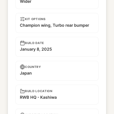
Wider
KIT OPTIONS
Champion wing, Turbo rear bumper
BUILD DATE
January 8, 2025
COUNTRY
Japan
BUILD LOCATION
RWB HQ - Kashiwa