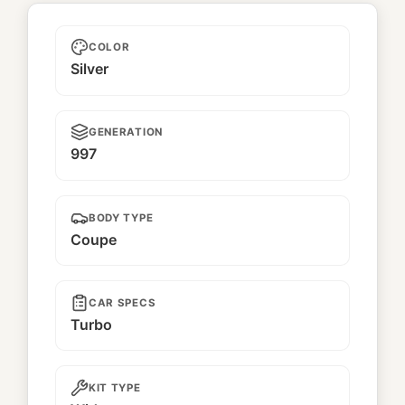
Ramintra II
COLOR
Silver
GENERATION
997
BODY TYPE
Coupe
CAR SPECS
Turbo
KIT TYPE