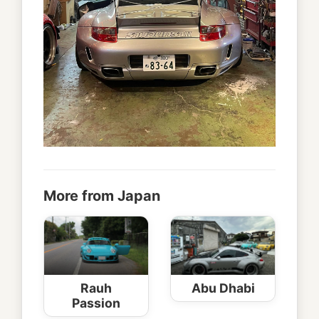
More from Japan
Rauh
Abu Dhabi
Passion