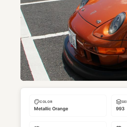
Phantom
COLOR
GE
Metallic Orange
993