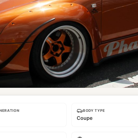
NERATION
BODY TYPE
Coupe