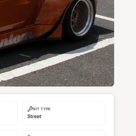
KIT TYPE
Street