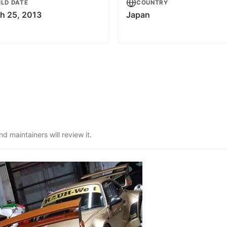
ILD DATE
COUNTRY
h 25, 2013
Japan
 maintainers will review it.