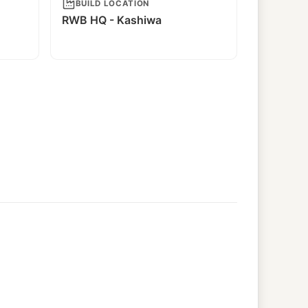
BUILD LOCATION
RWB HQ - Kashiwa