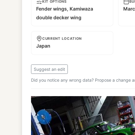
KIT OPTIONS
BU
Fender wings, Kamiwaza
Marc
double decker wing
CURRENT LOCATION
Japan
Suggest an edit
Did you notice any wrong data? Propose a change and