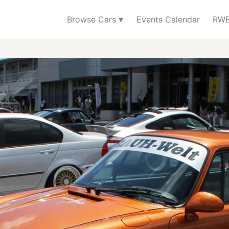
▾
Browse Cars
Events Calendar
RWB