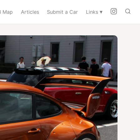
▾
 Map
Articles
Submit a Car
Links